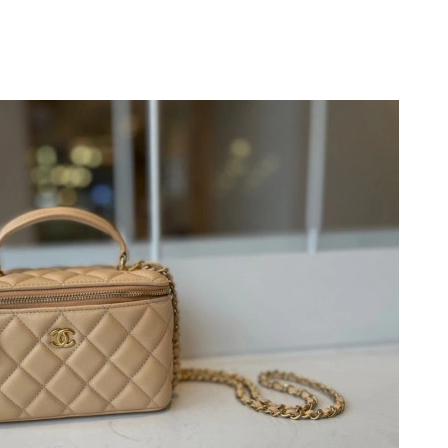
26 at 3:18 PM.
9, 2026 at 6:28 PM.
2026 at 9:52 PM.
6 at 4:11 PM.
 5:06 PM.
 at 4:04 PM.
2026 at 1:29 PM.
at 11:40 PM.
 at 10:08 AM.
 at 11:30 AM.
 2026 at 6:14 PM.