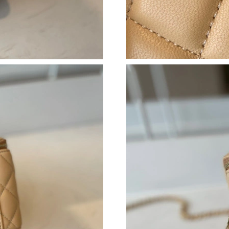
Just Sold: Nate from Indianapolis on May 30, 
Just Sold: Peter from San Jose on Jun 05, 202
Just Sold: Jade from Tokyo on Jun 07, 2026 at
Just Sold: Ursula from Seattle on Jul 22, 2026
Just Sold: Diana from Los Angeles on Aug 04, 
Just Sold: Peter from Dallas on May 27, 2026 
Just Sold: Chris from Seattle on May 30, 2026
Just Sold: Xander from Miami on Jun 13, 2026
Just Sold: Fiona from Philadelphia on May 13,
Just Sold: Paul from Singapore on Jun 25, 202