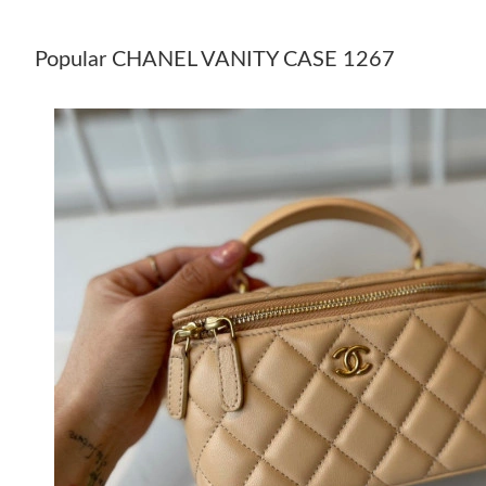
Popular CHANEL VANITY CASE 1267