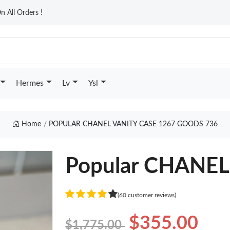
n All Orders !
Hermes
Lv
Ysl
Home
POPULAR CHANEL VANITY CASE 1267 GOODS 736
Popular CHANEL
(60 customer reviews)
$355.00
$1,775.00