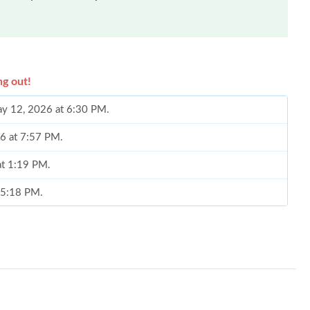
ng out!
May 12, 2026 at 6:30 PM.
26 at 7:57 PM.
at 1:19 PM.
t 5:18 PM.
026 at 1:00 PM.
2026 at 7:59 PM.
26 at 10:10 AM.
026 at 10:51 PM.