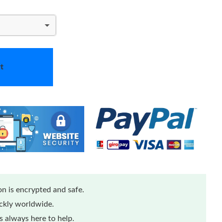
t
n is encrypted and safe.
ickly worldwide.
 always here to help.