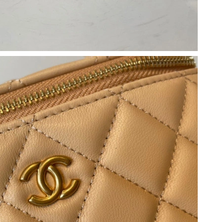
6 at 8:11 AM.
May 12, 2026 at 6:30 PM.
26 at 7:57 PM.
at 1:19 PM.
t 5:18 PM.
026 at 1:00 PM.
2026 at 7:59 PM.
26 at 10:10 AM.
026 at 10:51 PM.
26 at 3:18 PM.
9, 2026 at 6:28 PM.