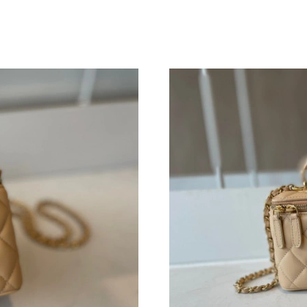
Just Sold: Charlie from Houston on Jul 06, 20
Just Sold: Charlie from Salt Lake City on Jul 1
Just Sold: Nate from Indianapolis on May 30, 
Just Sold: Peter from San Jose on Jun 05, 202
Just Sold: Jade from Tokyo on Jun 07, 2026 at
Just Sold: Ursula from Seattle on Jul 22, 2026
Just Sold: Diana from Los Angeles on Aug 04, 
Just Sold: Peter from Dallas on May 27, 2026 
Just Sold: Chris from Seattle on May 30, 2026
Just Sold: Xander from Miami on Jun 13, 2026
Just Sold: Fiona from Philadelphia on May 13,