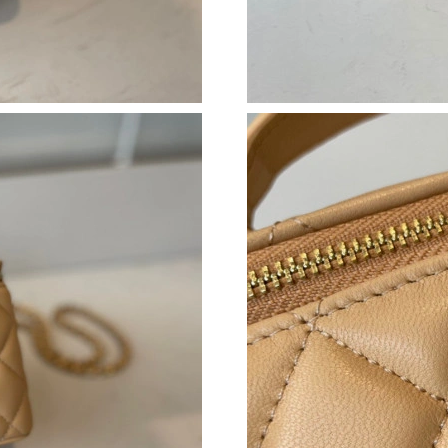
Just Sold: Paul from Singapore on Jun 25, 202
Just Sold: Charlie from Washington, D.C. on 
Just Sold: Dana from Singapore on Aug 04, 20
Just Sold: Alice from Boston on Aug 06, 2026 
Just Sold: Ella from Austin on May 17, 2026 a
Just Sold: Wendy from Columbus on Jun 02, 2
Just Sold: Paul from Los Angeles on May 14, 
Just Sold: Olivia from Charlotte on Jul 10, 20
Just Sold: George from Cleveland on Jul 30, 2
Just Sold: Charlie from Houston on Jul 06, 20
Just Sold: Charlie from Salt Lake City on Jul 1