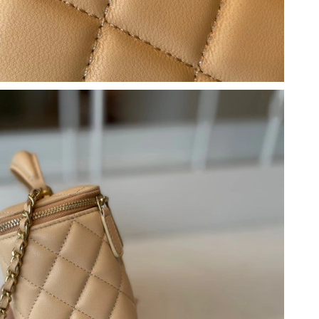
2026 at 9:52 PM.
6 at 4:11 PM.
 5:06 PM.
 at 4:04 PM.
2026 at 1:29 PM.
at 11:40 PM.
 at 10:08 AM.
 at 11:30 AM.
 2026 at 6:14 PM.
6 at 8:11 AM.