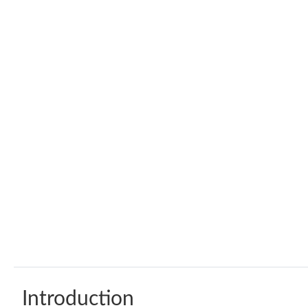
Introduction