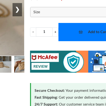
❯
Size
Add to Car
−
+
Secure Checkout:
Your payment informatio
Fast Shipping:
Get your order delivered qu
24/7 Support:
Our customer service team is