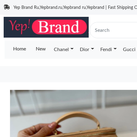
Yep Brand Ru,Yepbrand.ru,Yepbrand ru,Yepbrand | Fast Shipping O
Home
New
Chanel
Dior
Fendi
Gucci