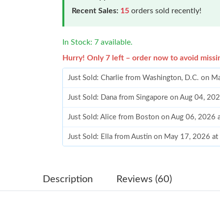
Recent Sales:
15
orders sold recently!
In Stock: 7 available.
Hurry! Only 7 left – order now to avoid missi
Just Sold: Charlie from Washington, D.C. on 
Just Sold: Dana from Singapore on Aug 04, 20
Just Sold: Alice from Boston on Aug 06, 2026 
Just Sold: Ella from Austin on May 17, 2026 a
Just Sold: Wendy from Columbus on Jun 02, 2
Just Sold: Paul from Los Angeles on May 14, 
Description
Reviews (60)
Just Sold: Olivia from Charlotte on Jul 10, 20
Just Sold: George from Cleveland on Jul 30, 2