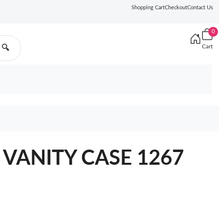
Shopping Cart
Checkout
Contact Us
0
Cart
🔍
 VANITY CASE 1267