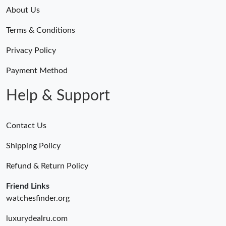
About Us
Terms & Conditions
Privacy Policy
Payment Method
Help & Support
Contact Us
Shipping Policy
Refund & Return Policy
Friend Links
watchesfinder.org
luxurydealru.com