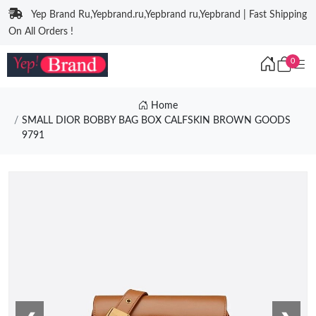
Yep Brand Ru,Yepbrand.ru,Yepbrand ru,Yepbrand | Fast Shipping
On All Orders !
0
Home
SMALL DIOR BOBBY BAG BOX CALFSKIN BROWN GOODS
9791