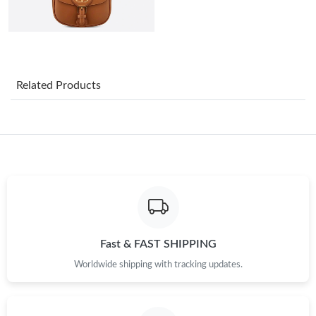
Just Sold: Becky from Mexico City on Jul 10, 2026 at 10:35 PM.
Just Sold: Alice from Tokyo on Jun 07, 2026 at 12:37 PM.
Related Products
Just Sold: Charlie from Minneapolis on May 31, 2026 at 1:40
PM.
Just Sold: Rachel from Washington, D.C. on Jul 11, 2026 at 5:13
PM.
Just Sold: Jade from Indianapolis on Jul 31, 2026 at 6:55 PM.
Just Sold: Rachel from Indianapolis on May 19, 2026 at 9:43
AM.
Fast & FAST SHIPPING
Worldwide shipping with tracking updates.
Just Sold: Frank from London on Jun 15, 2026 at 10:15 AM.
Just Sold: Nate from Portland on May 12, 2026 at 1:52 PM.