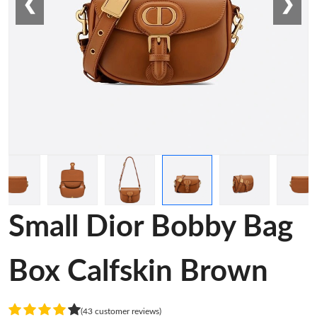
❮
❯
Small Dior Bobby Bag
Box Calfskin Brown
(43 customer reviews)