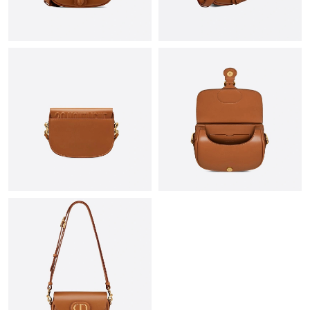
Just Sold: Adam from Hong Kong on Jul 02, 2026 at 8:45 PM.
Just Sold: Ella from Berlin on Jul 20, 2026 at 5:19 PM.
Just Sold: Diana from San Diego on May 15, 2026 at 11:08 PM.
Just Sold: Ella from Los Angeles on Jun 17, 2026 at 9:13 AM.
Just Sold: Wendy from Las Vegas on Jun 03, 2026 at 9:19 AM.
Just Sold: Bob from Kansas City on Jul 18, 2026 at 5:44 PM.
Just Sold: Nina from New York on Jun 20, 2026 at 8:36 AM.