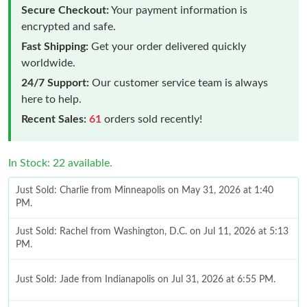
Secure Checkout:
Your payment information is
encrypted and safe.
Fast Shipping:
Get your order delivered quickly
worldwide.
24/7 Support:
Our customer service team is always
here to help.
Recent Sales:
61
orders sold recently!
In Stock: 22 available.
Just Sold: Charlie from Minneapolis on May 31, 2026 at 1:40
PM.
Just Sold: Rachel from Washington, D.C. on Jul 11, 2026 at 5:13
PM.
Just Sold: Jade from Indianapolis on Jul 31, 2026 at 6:55 PM.