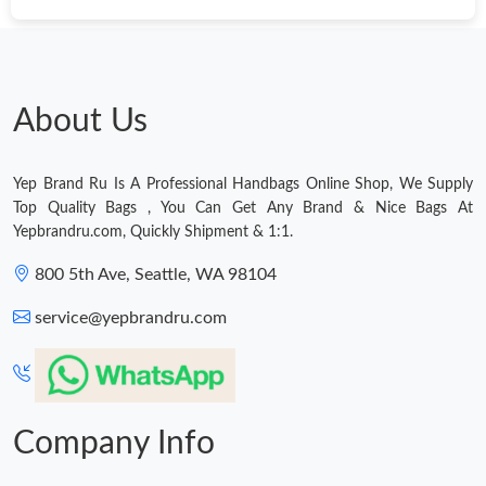
Just Sold: Diana from San Diego on May 15, 2026 at 11:08 PM.
Just Sold: Ella from Los Angeles on Jun 17, 2026 at 9:13 AM.
About Us
Just Sold: Wendy from Las Vegas on Jun 03, 2026 at 9:19 AM.
Yep Brand Ru Is A Professional Handbags Online Shop, We Supply
Top Quality Bags , You Can Get Any Brand & Nice Bags At
Just Sold: Bob from Kansas City on Jul 18, 2026 at 5:44 PM.
Yepbrandru.com, Quickly Shipment & 1:1.
800 5th Ave, Seattle, WA 98104
Just Sold: Nina from New York on Jun 20, 2026 at 8:36 AM.
service@yepbrandru.com
Just Sold: Becky from Mexico City on Jul 10, 2026 at 10:35 PM.
Just Sold: Alice from Tokyo on Jun 07, 2026 at 12:37 PM.
Company Info