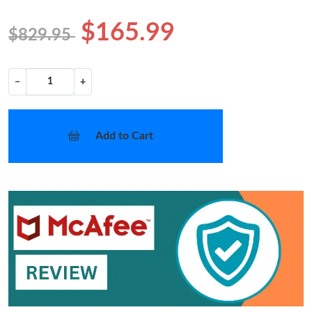
$165.99
$829.95
−
+
Add to Cart