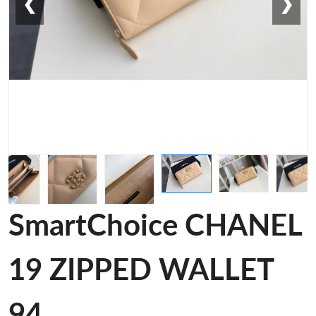
❮
❯
SmartChoice CHANEL
19 ZIPPED WALLET
94