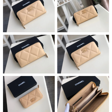
Just Sold: Liam from Nashville on Jun 14, 2026 at 1:21 PM.
Just Sold: Charlie from Toronto on May 16, 2026 at 9:26 AM.
Just Sold: Sam from Los Angeles on Jul 31, 2026 at 10:08 PM.
Just Sold: Sam from New York on Jul 05, 2026 at 4:58 PM.
Just Sold: Quinn from San Diego on Jun 04, 2026 at 5:06 PM.
Just Sold: Jack from Miami on Jul 23, 2026 at 3:26 PM.
Just Sold: Alice from San Diego on Aug 10, 2026 at 9:44 PM.