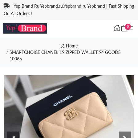
Yep Brand Ru,Yepbrand.ru,Yepbrand ru,Yepbrand | Fast Shipping
On All Orders !
0
Home
SMARTCHOICE CHANEL 19 ZIPPED WALLET 94 GOODS
10065