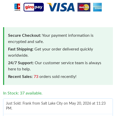
Secure Checkout:
Your payment information is
encrypted and safe.
Fast Shipping:
Get your order delivered quickly
worldwide.
24/7 Support:
Our customer service team is always
here to help.
Recent Sales:
73
orders sold recently!
In Stock: 37 available.
Just Sold: Frank from Salt Lake City on May 20, 2026 at 11:23
PM.