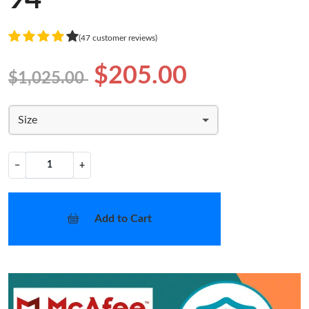
(47 customer reviews)
$205.00
$1,025.00
Size
−
+
Add to Cart