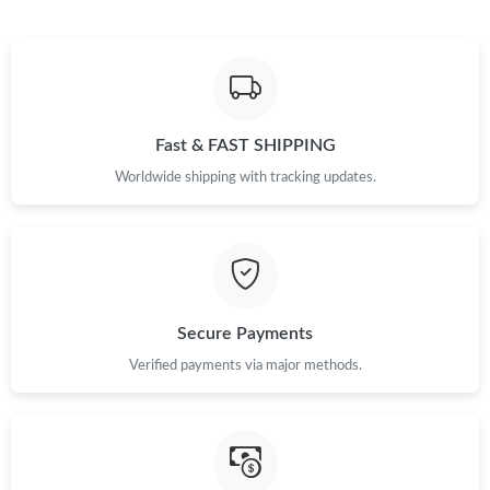
Just Sold: Helen from Berlin on May 16, 2026 at 10:34 PM.
Just Sold: Diana from Atlanta on Jul 31, 2026 at 10:14 PM.
Fast & FAST SHIPPING
Worldwide shipping with tracking updates.
Just Sold: Becky from Orlando on Jun 23, 2026 at 6:13 PM.
Just Sold: Yara from Washington, D.C. on Jun 04, 2026 at 11:05
AM.
Just Sold: Xander from London on Jun 10, 2026 at 9:46 PM.
Secure Payments
Verified payments via major methods.
Just Sold: Liam from Nashville on Jun 14, 2026 at 1:21 PM.
Just Sold: Charlie from Toronto on May 16, 2026 at 9:26 AM.