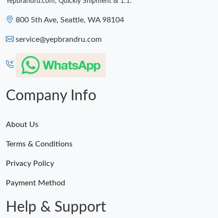
Yepbrandru.com, Quickly Shipment & 1:1.
PM.
800 5th Ave, Seattle, WA 98104
Just Sold: Megan from New York on Aug 08, 2026 at 12:47 PM.
service@yepbrandru.com
Company Info
About Us
Terms & Conditions
Privacy Policy
Payment Method
Help & Support