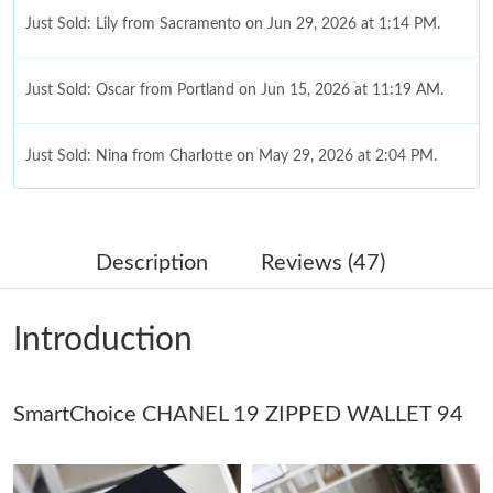
Just Sold: Lily from Sacramento on Jun 29, 2026 at 1:14 PM.
Just Sold: Oscar from Portland on Jun 15, 2026 at 11:19 AM.
Just Sold: Nina from Charlotte on May 29, 2026 at 2:04 PM.
Just Sold: Helen from Berlin on May 16, 2026 at 10:34 PM.
Description
Reviews (47)
Just Sold: Diana from Atlanta on Jul 31, 2026 at 10:14 PM.
Introduction
Just Sold: Becky from Orlando on Jun 23, 2026 at 6:13 PM.
Just Sold: Yara from Washington, D.C. on Jun 04, 2026 at 11:05
SmartChoice CHANEL 19 ZIPPED WALLET 94
AM.
Just Sold: Xander from London on Jun 10, 2026 at 9:46 PM.