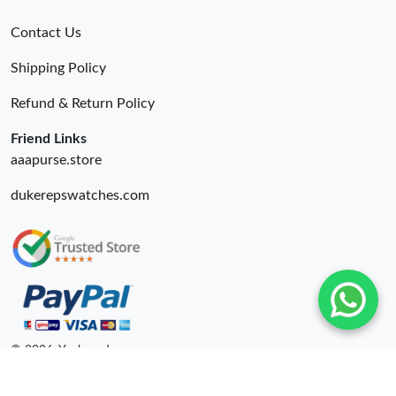
Contact Us
Shipping Policy
Refund & Return Policy
Friend Links
aaapurse.store
dukerepswatches.com
© 2026. Yepbrand ru