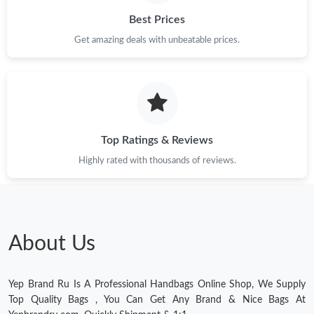
Best Prices
Just Sold: Sam from Los Angeles on Jul 31, 2026 at 10:08 PM.
Get amazing deals with unbeatable prices.
Just Sold: Sam from New York on Jul 05, 2026 at 4:58 PM.
Just Sold: Quinn from San Diego on Jun 04, 2026 at 5:06 PM.
Top Ratings & Reviews
Just Sold: Jack from Miami on Jul 23, 2026 at 3:26 PM.
Highly rated with thousands of reviews.
Just Sold: Alice from San Diego on Aug 10, 2026 at 9:44 PM.
Just Sold: Adam from Berlin on Jun 26, 2026 at 11:40 PM.
About Us
Just Sold: Charlie from Berlin on Jun 23, 2026 at 6:32 PM.
Yep Brand Ru Is A Professional Handbags Online Shop, We Supply
Top Quality Bags , You Can Get Any Brand & Nice Bags At
Just Sold: Rachel from Kansas City on Jun 28, 2026 at 12:15