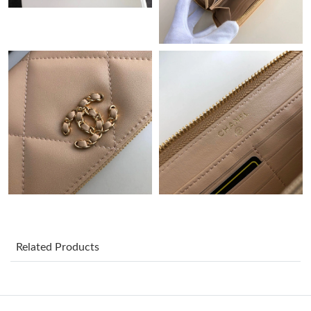
Just Sold: Adam from Berlin on Jun 26, 2026 at 11:40 PM.
Just Sold: Charlie from Berlin on Jun 23, 2026 at 6:32 PM.
Just Sold: Rachel from Kansas City on Jun 28, 2026 at 12:15
PM.
Just Sold: Megan from New York on Aug 08, 2026 at 12:47 PM.
Just Sold: Frank from Salt Lake City on May 20, 2026 at 11:23
PM.
Just Sold: Lily from Sacramento on Jun 29, 2026 at 1:14 PM.
Related Products
Just Sold: Oscar from Portland on Jun 15, 2026 at 11:19 AM.
Just Sold: Nina from Charlotte on May 29, 2026 at 2:04 PM.