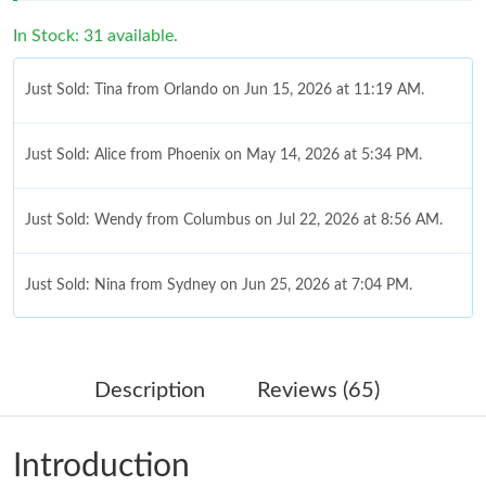
In Stock: 31 available.
Just Sold: Tina from Orlando on Jun 15, 2026 at 11:19 AM.
Just Sold: Alice from Phoenix on May 14, 2026 at 5:34 PM.
Just Sold: Wendy from Columbus on Jul 22, 2026 at 8:56 AM.
Just Sold: Nina from Sydney on Jun 25, 2026 at 7:04 PM.
Just Sold: Grace from Atlanta on Jul 01, 2026 at 11:42 PM.
Description
Reviews (65)
Just Sold: Frank from Mexico City on Jul 23, 2026 at 8:45 AM.
Introduction
Just Sold: Bob from Singapore on May 12, 2026 at 2:12 PM.