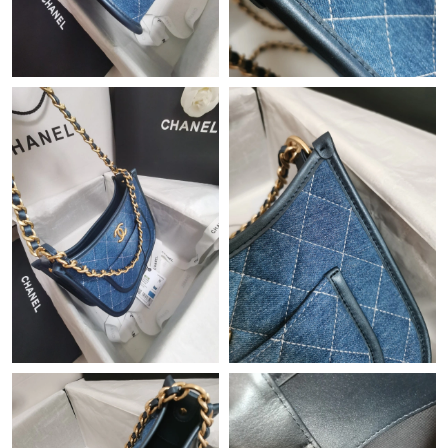
Just Sold: Wendy from Columbus on Jul 22, 2026 at 8:56 AM.
Just Sold: Nina from Sydney on Jun 25, 2026 at 7:04 PM.
Just Sold: Grace from Atlanta on Jul 01, 2026 at 11:42 PM.
Just Sold: Frank from Mexico City on Jul 23, 2026 at 8:45 AM.
Just Sold: Bob from Singapore on May 12, 2026 at 2:12 PM.
Just Sold: Nate from Paris on Jul 22, 2026 at 11:23 PM.
Just Sold: Fiona from Mexico City on Aug 03, 2026 at 2:55 PM.