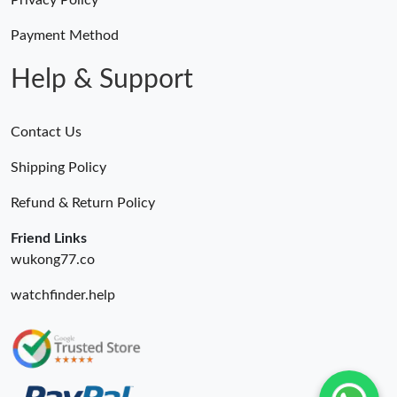
Privacy Policy
Payment Method
Help & Support
Contact Us
Shipping Policy
Refund & Return Policy
Friend Links
wukong77.co
watchfinder.help