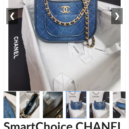
❮
❯
SmartChoice CHANEL