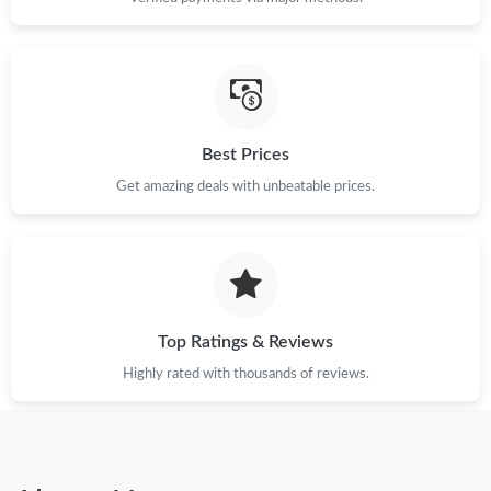
Best Prices
Get amazing deals with unbeatable prices.
Top Ratings & Reviews
Highly rated with thousands of reviews.