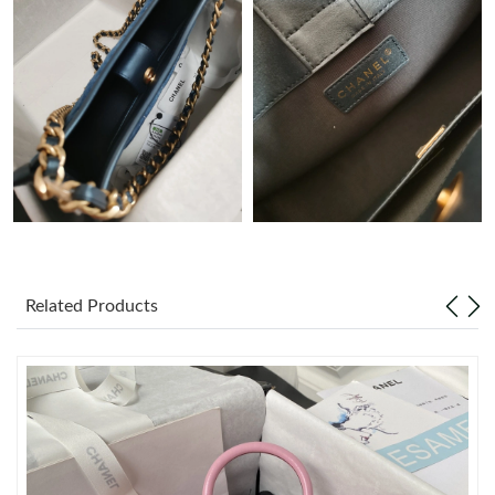
Just Sold: Jack from Sydney on Jul 11, 2026 at 4:44 PM.
Just Sold: Charlie from Los Angeles on Jun 19, 2026 at 2:28 PM.
Just Sold: Nina from Vancouver on Jun 19, 2026 at 10:07 PM.
Just Sold: Isaac from Columbus on Jun 04, 2026 at 6:29 PM.
Just Sold: Jack from Dallas on Jun 08, 2026 at 11:11 AM.
Related Products
Just Sold: Becky from Indianapolis on Aug 06, 2026 at 9:11 PM.
Just Sold: Milo from Los Angeles on Jul 23, 2026 at 11:48 PM.