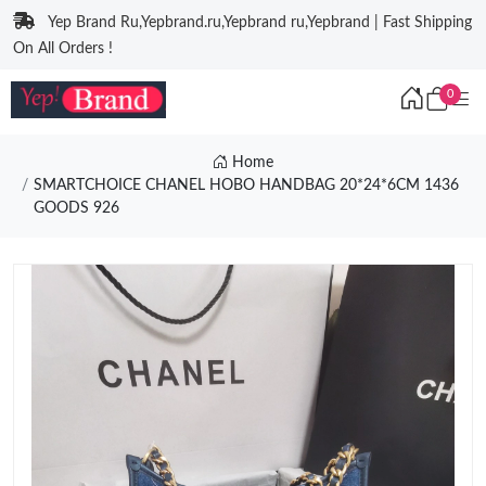
Yep Brand Ru,Yepbrand.ru,Yepbrand ru,Yepbrand | Fast Shipping
On All Orders !
0
Home
SMARTCHOICE CHANEL HOBO HANDBAG 20*24*6CM 1436
GOODS 926