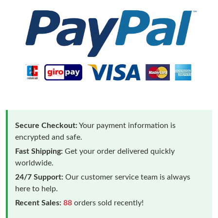
Secure Checkout:
Your payment information is
encrypted and safe.
Fast Shipping:
Get your order delivered quickly
worldwide.
24/7 Support:
Our customer service team is always
here to help.
Recent Sales:
88
orders sold recently!