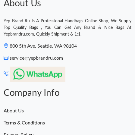
About Us
Yep Brand Ru Is A Professional Handbags Online Shop, We Supply
Top Quality Bags , You Can Get Any Brand & Nice Bags At
Yepbrandru.com, Quickly Shipment & 1:1.
800 5th Ave, Seattle, WA 98104
service@yepbrandru.com
Company Info
About Us
Terms & Conditions