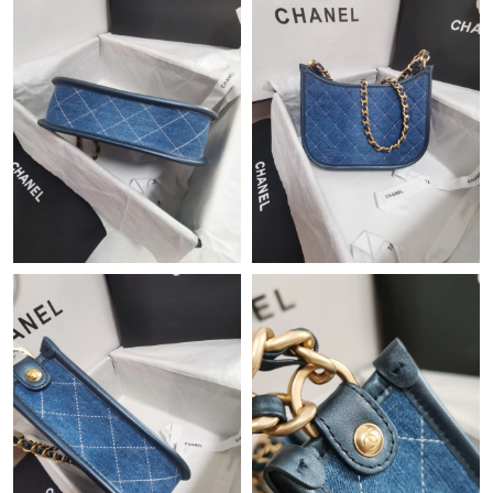
Just Sold: Becky from Indianapolis on Aug 06, 2026 at 9:11 PM.
Just Sold: Milo from Los Angeles on Jul 23, 2026 at 11:48 PM.
Just Sold: Dana from Minneapolis on May 15, 2026 at 3:33 PM.
Just Sold: George from Boston on Jun 22, 2026 at 6:40 PM.
Just Sold: Oscar from London on Jul 28, 2026 at 9:42 AM.
Just Sold: Liam from New York on Jun 24, 2026 at 11:50 PM.
Just Sold: Tina from Orlando on Jun 15, 2026 at 11:19 AM.
Just Sold: Alice from Phoenix on May 14, 2026 at 5:34 PM.