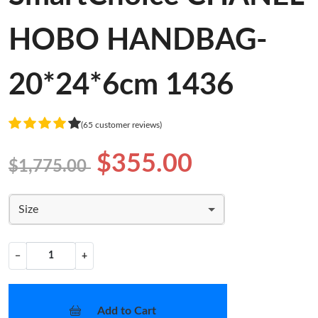
HOBO HANDBAG-
20*24*6cm 1436
(65 customer reviews)
$355.00
$1,775.00
Size
−
+
Add to Cart