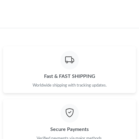
Fast & FAST SHIPPING
Worldwide shipping with tracking updates.
Secure Payments
Verified payments via major methods.