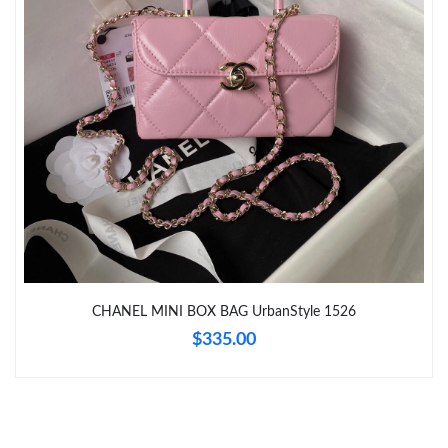
Just Sold: Dana from Minneapolis on May 15, 2026 at 3:33 PM.
Just Sold: George from Boston on Jun 22, 2026 at 6:40 PM.
Just Sold: Oscar from London on Jul 28, 2026 at 9:42 AM.
Just Sold: Liam from New York on Jun 24, 2026 at 11:50 PM.
CHANEL MINI BOX BAG UrbanStyle 1526
$335.00