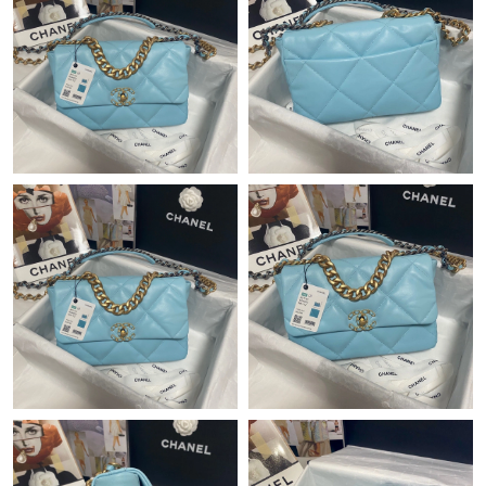
Just Sold: Megan from Portland on Jun 06, 2026 at 3:08 PM.
Just Sold: Fiona from Seattle on Jul 30, 2026 at 10:28 AM.
Just Sold: Becky from Dallas on Jun 21, 2026 at 6:05 PM.
Just Sold: George from San Jose on Aug 03, 2026 at 8:24 PM.
Just Sold: Tina from Mexico City on May 29, 2026 at 2:34 PM.
Just Sold: Grace from Minneapolis on Jun 08, 2026 at 9:04 AM.
Just Sold: Xander from San Diego on Jul 26, 2026 at 1:09 PM.