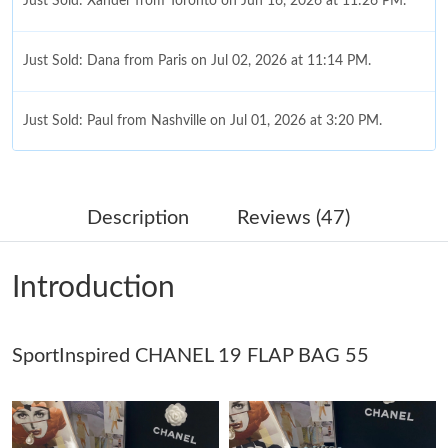
Just Sold: Xander from Toronto on Jun 16, 2026 at 11:26 PM.
Just Sold: Dana from Paris on Jul 02, 2026 at 11:14 PM.
Just Sold: Paul from Nashville on Jul 01, 2026 at 3:20 PM.
Just Sold: Megan from Chicago on May 20, 2026 at 10:26 PM.
Description
Reviews (47)
Just Sold: Paul from Sacramento on May 20, 2026 at 8:59 AM.
Introduction
Just Sold: Vince from Portland on May 12, 2026 at 4:01 PM.
SportInspired CHANEL 19 FLAP BAG 55
Just Sold: Diana from Los Angeles on Jul 19, 2026 at 10:10 AM.
Just Sold: Peter from Portland on Jul 18, 2026 at 10:14 AM.