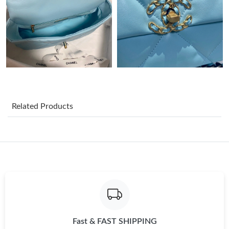
Just Sold: Megan from Chicago on May 20, 2026 at 10:26 PM.
Just Sold: Paul from Sacramento on May 20, 2026 at 8:59 AM.
Just Sold: Vince from Portland on May 12, 2026 at 4:01 PM.
Related Products
Just Sold: Diana from Los Angeles on Jul 19, 2026 at 10:10 AM.
Just Sold: Peter from Portland on Jul 18, 2026 at 10:14 AM.
Just Sold: Megan from Portland on Jun 06, 2026 at 3:08 PM.
Just Sold: Fiona from Seattle on Jul 30, 2026 at 10:28 AM.
Fast & FAST SHIPPING