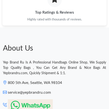
Just Sold: Milo from Los Angeles on May 25, 2026 at 5:44 PM.
Top Ratings & Reviews
Highly rated with thousands of reviews.
About Us
Yep Brand Ru Is A Professional Handbags Online Shop, We Supply
Top Quality Bags , You Can Get Any Brand & Nice Bags At
Yepbrandru.com, Quickly Shipment & 1:1.
800 5th Ave, Seattle, WA 98104
service@yepbrandru.com