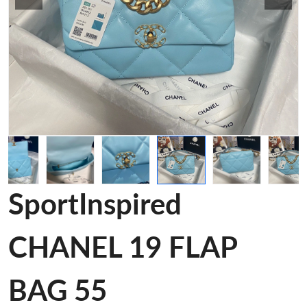
SportInspired
CHANEL 19 FLAP
BAG 55