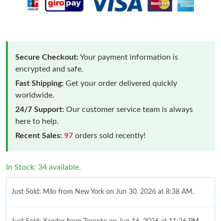
Secure Checkout:
Your payment information is
encrypted and safe.
Fast Shipping:
Get your order delivered quickly
worldwide.
24/7 Support:
Our customer service team is always
here to help.
Recent Sales:
97
orders sold recently!
In Stock: 34 available.
Just Sold: Milo from New York on Jun 30, 2026 at 8:38 AM.