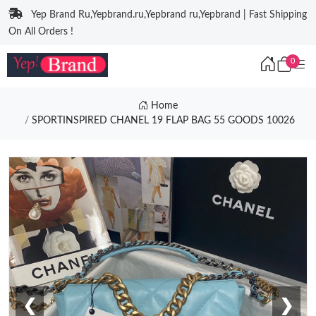
Yep Brand Ru,Yepbrand.ru,Yepbrand ru,Yepbrand | Fast Shipping
On All Orders !
0
Home
SPORTINSPIRED CHANEL 19 FLAP BAG 55 GOODS 10026
❮
❯