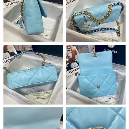
Just Sold: Jade from Indianapolis on May 29, 2026 at 8:00 AM.
Just Sold: Grace from San Diego on Jun 04, 2026 at 8:02 PM.
Just Sold: Jack from Columbus on Jul 29, 2026 at 8:07 AM.
Just Sold: Milo from Los Angeles on May 25, 2026 at 5:44 PM.
Just Sold: Milo from New York on Jun 30, 2026 at 8:38 AM.
Just Sold: Xander from Toronto on Jun 16, 2026 at 11:26 PM.
Just Sold: Dana from Paris on Jul 02, 2026 at 11:14 PM.
Just Sold: Paul from Nashville on Jul 01, 2026 at 3:20 PM.