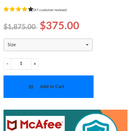
(47 customer reviews)
$375.00
$1,875.00
Size
−
+
Add to Cart