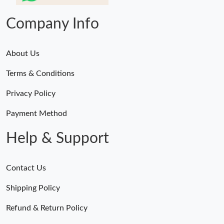
Company Info
About Us
Terms & Conditions
Privacy Policy
Payment Method
Help & Support
Contact Us
Shipping Policy
Refund & Return Policy