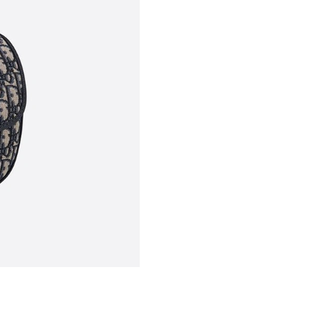
Just Sold: Nate from Washington, D.C. on Jul 
Just Sold: Becky from Chicago on Jun 14, 202
Just Sold: George from San Jose on Aug 02, 2
Just Sold: Quinn from Miami on May 09, 2026
Just Sold: Rachel from Salt Lake City on Jun 2
Just Sold: Milo from San Jose on May 21, 202
Just Sold: Isaac from Mexico City on May 18,
Just Sold: Peter from Orlando on May 23, 202
Just Sold: Quinn from London on Jun 14, 2026