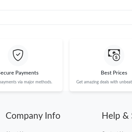
Secure Payments
Best Prices
 payments via major methods.
Get amazing deals with unbeata
Company Info
Help & 