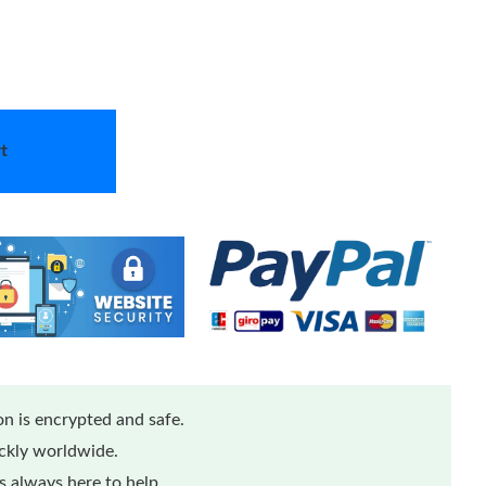
t
n is encrypted and safe.
ickly worldwide.
 always here to help.