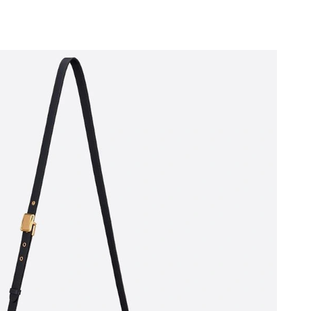
6 at 2:11 PM.
t 4:30 PM.
 at 2:58 PM.
21, 2026 at 4:13 PM.
6 at 8:29 PM.
026 at 6:09 PM.
 at 8:36 AM.
7, 2026 at 5:47 PM.
6 at 3:26 PM.
 2026 at 10:04 AM.
6 at 7:57 PM.
 at 5:55 PM.