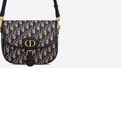
at 11:53 AM.
20, 2026 at 9:30 PM.
t 2:16 PM.
 at 10:27 PM.
19, 2026 at 5:21 PM.
26 at 10:19 AM.
26 at 9:59 PM.
 at 1:48 PM.
6 at 2:11 PM.
t 4:30 PM.
 at 2:58 PM.