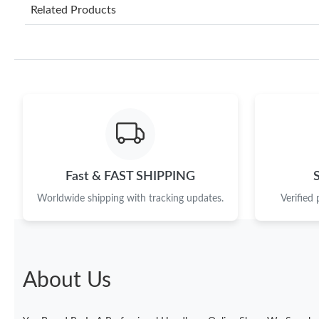
Related Products
Fast & FAST SHIPPING
Worldwide shipping with tracking updates.
Verified
About Us