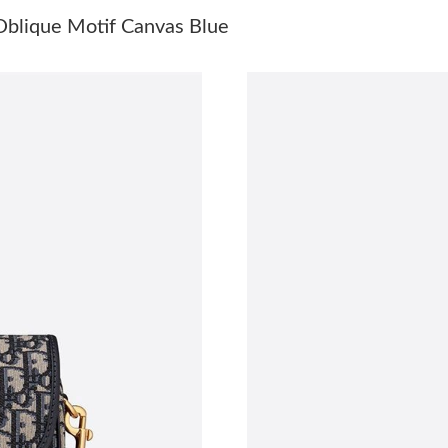
Just Sold: Diana from Phoenix on May 20, 202
blique Motif Canvas Blue
Just Sold: Milo from Austin on Aug 01, 2026 a
Just Sold: Dana from Boston on May 30, 2026
Just Sold: Nate from Washington, D.C. on Jul 
Just Sold: Becky from Chicago on Jun 14, 202
Just Sold: George from San Jose on Aug 02, 2
Just Sold: Quinn from Miami on May 09, 2026
Just Sold: Rachel from Salt Lake City on Jun 2
Just Sold: Milo from San Jose on May 21, 202
Just Sold: Isaac from Mexico City on May 18,
Just Sold: Peter from Orlando on May 23, 202
Just Sold: Quinn from London on Jun 14, 2026