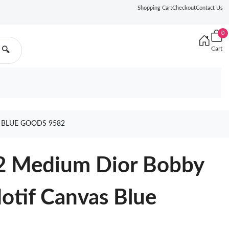
Shopping Cart
Checkout
Contact Us
0
Cart
🔍
 BLUE GOODS 9582
2 Medium Dior Bobby
otif Canvas Blue