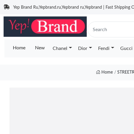
Yep Brand Ru,Yepbrand.ru,Yepbrand ru,Yepbrand | Fast Shipping O
Home
New
Chanel
Dior
Fendi
Gucci
Home
STREET