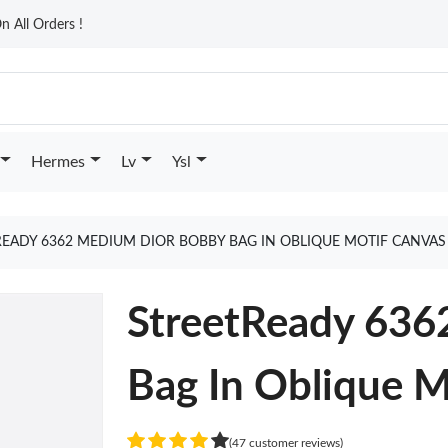
n All Orders !
Hermes
Lv
Ysl
READY 6362 MEDIUM DIOR BOBBY BAG IN OBLIQUE MOTIF CANVAS
StreetReady 636
Bag In Oblique M
(47 customer reviews)