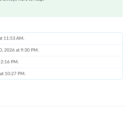
at 11:53 AM.
20, 2026 at 9:30 PM.
t 2:16 PM.
 at 10:27 PM.
19, 2026 at 5:21 PM.
26 at 10:19 AM.
26 at 9:59 PM.
 at 1:48 PM.