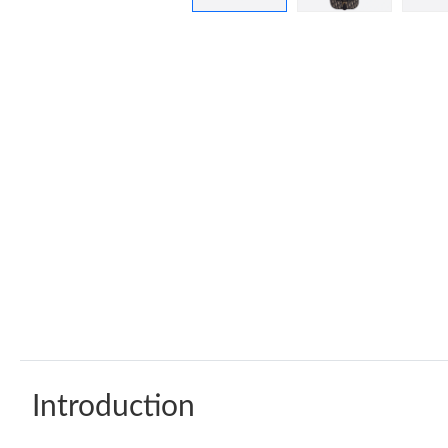
Introduction