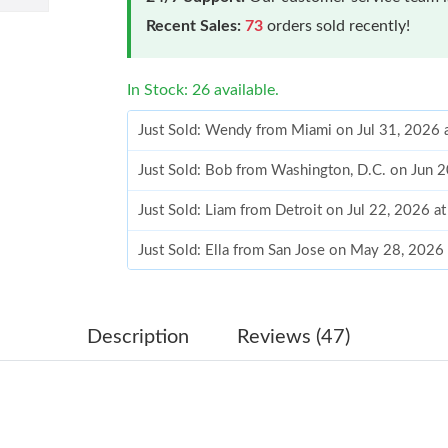
Recent Sales:
73
orders sold recently!
In Stock: 26 available.
Just Sold: Wendy from Miami on Jul 31, 2026 
Just Sold: Bob from Washington, D.C. on Jun 
Just Sold: Liam from Detroit on Jul 22, 2026 a
Just Sold: Ella from San Jose on May 28, 2026
Just Sold: Liam from Washington, D.C. on Jul 
Just Sold: Liam from Columbus on May 31, 20
Description
Reviews (47)
Just Sold: Chris from Vancouver on Aug 05, 20
Just Sold: Grace from Phoenix on Jul 23, 2026