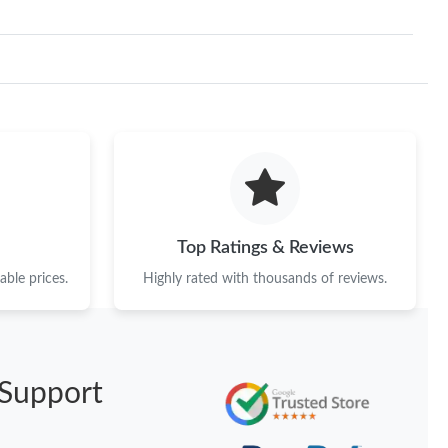
Top Ratings & Reviews
ble prices.
Highly rated with thousands of reviews.
Support