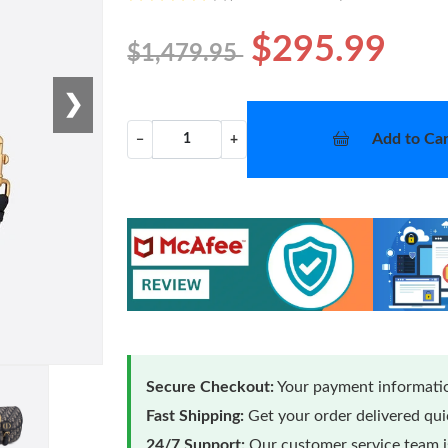
$295.99
$1,479.95
❯
Add to Car
−
+
Secure Checkout:
Your payment informatio
Fast Shipping:
Get your order delivered qu
24/7 Support:
Our customer service team is