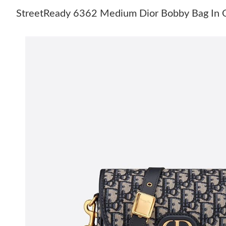
StreetReady 6362 Medium Dior Bobby Bag In O