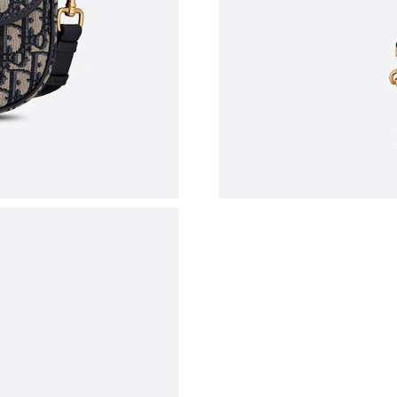
Just Sold: Wendy from Miami on Jul 31, 2026 
Just Sold: Bob from Washington, D.C. on Jun 
Just Sold: Liam from Detroit on Jul 22, 2026 a
Just Sold: Ella from San Jose on May 28, 2026
Just Sold: Liam from Washington, D.C. on Jul 
Just Sold: Liam from Columbus on May 31, 20
Just Sold: Chris from Vancouver on Aug 05, 20
Just Sold: Grace from Phoenix on Jul 23, 2026
Just Sold: Diana from Phoenix on May 20, 202
Just Sold: Milo from Austin on Aug 01, 2026 a
Just Sold: Dana from Boston on May 30, 2026