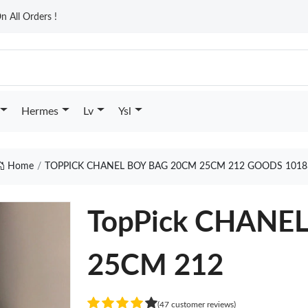
n All Orders !
Hermes
Lv
Ysl
Home
TOPPICK CHANEL BOY BAG 20CM 25CM 212 GOODS 1018
TopPick CHANE
25CM 212
(47 customer reviews)