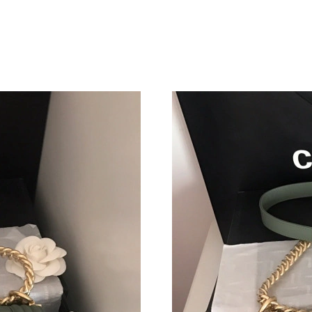
Just Sold: Helen from Tokyo on May 29, 2026
Just Sold: Megan from Charlotte on Jun 21, 20
Just Sold: Bob from Singapore on Jun 21, 2026
Just Sold: Nate from Mexico City on Jul 31, 2
Just Sold: Hannah from Boston on May 10, 20
Just Sold: Helen from Chicago on Jul 28, 2026
Just Sold: Isaac from Toronto on Jul 21, 2026 
Just Sold: Grace from Dallas on Jul 07, 2026 a
Just Sold: Charlie from Chicago on Jun 04, 20
Just Sold: Olivia from Kansas City on Jun 07, 
Just Sold: Milo from Austin on May 12, 2026 