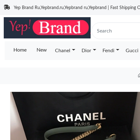
Yep Brand Ru,Yepbrand.ru,Yepbrand ru,Yepbrand | Fast Shipping O
Home
New
Chanel
Dior
Fendi
Gucci