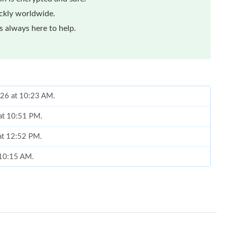
ickly worldwide.
 always here to help.
026 at 10:23 AM.
 at 10:51 PM.
 at 12:52 PM.
t 10:15 AM.
at 12:21 PM.
026 at 9:02 PM.
at 8:55 PM.