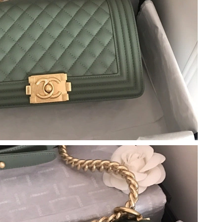
at 8:18 AM.
 at 11:17 PM.
026 at 10:23 AM.
 at 10:51 PM.
 at 12:52 PM.
t 10:15 AM.
at 12:21 PM.
026 at 9:02 PM.
at 8:55 PM.
 at 12:09 PM.
26 at 1:39 PM.