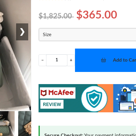
$365.00
$1,825.00
❯
Size
Add to Car
−
+
Secure Checkout:
Your payment informatio