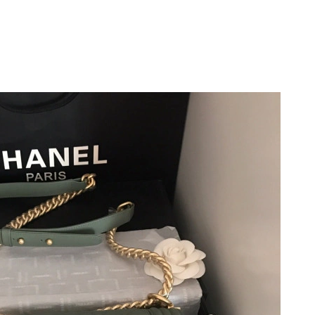
 at 12:09 PM.
26 at 1:39 PM.
 at 8:31 PM.
026 at 8:43 AM.
26 at 6:41 PM.
 at 5:58 PM.
at 9:50 AM.
t 10:25 AM.
26 at 5:57 PM.
2026 at 6:10 PM.
at 12:34 PM.