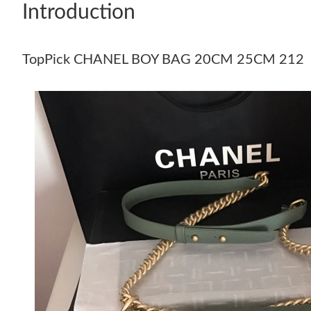
Introduction
TopPick CHANEL BOY BAG 20CM 25CM 212