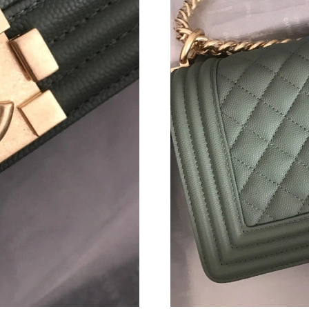
Just Sold: Bob from Singapore on Jun 21, 2026
Just Sold: Nate from Mexico City on Jul 31, 2
Just Sold: Hannah from Boston on May 10, 20
Just Sold: Helen from Chicago on Jul 28, 2026
Just Sold: Isaac from Toronto on Jul 21, 2026 
Just Sold: Grace from Dallas on Jul 07, 2026 a
Just Sold: Charlie from Chicago on Jun 04, 20
Just Sold: Olivia from Kansas City on Jun 07, 
Just Sold: Milo from Austin on May 12, 2026 
Just Sold: Liam from Chicago on Jun 10, 2026 
Just Sold: Nate from London on May 30, 2026