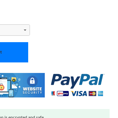
t
n is encrypted and safe.