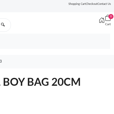
Shopping Cart
Checkout
Contact Us
0
Cart
🔍
3
L BOY BAG 20CM