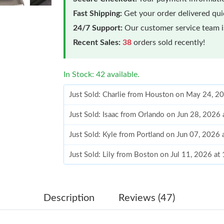
Fast Shipping:
Get your order delivered qu
24/7 Support:
Our customer service team is
Recent Sales:
38
orders sold recently!
In Stock: 42 available.
Just Sold: Charlie from Houston on May 24, 2
Just Sold: Isaac from Orlando on Jun 28, 2026
Just Sold: Kyle from Portland on Jun 07, 2026
Just Sold: Lily from Boston on Jul 11, 2026 a
Just Sold: Ian from Singapore on Jul 19, 2026 
Just Sold: Xander from Las Vegas on Jul 03, 2
Description
Reviews (47)
Just Sold: Kyle from Denver on May 31, 2026 