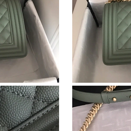
Just Sold: Liam from Chicago on Jun 10, 2026 
Just Sold: Nate from London on May 30, 2026
Just Sold: Charlie from Houston on May 24, 2
Just Sold: Isaac from Orlando on Jun 28, 2026
Just Sold: Kyle from Portland on Jun 07, 2026
Just Sold: Lily from Boston on Jul 11, 2026 a
Just Sold: Ian from Singapore on Jul 19, 2026 
Just Sold: Xander from Las Vegas on Jul 03, 2
Just Sold: Kyle from Denver on May 31, 2026 
Just Sold: Helen from Tokyo on May 29, 2026
Just Sold: Megan from Charlotte on Jun 21, 20