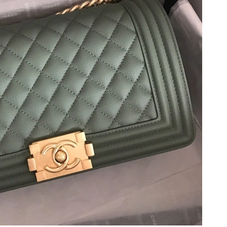
 at 8:31 PM.
026 at 8:43 AM.
26 at 6:41 PM.
 at 5:58 PM.
at 9:50 AM.
t 10:25 AM.
26 at 5:57 PM.
2026 at 6:10 PM.
at 12:34 PM.
at 8:18 AM.
 at 11:17 PM.