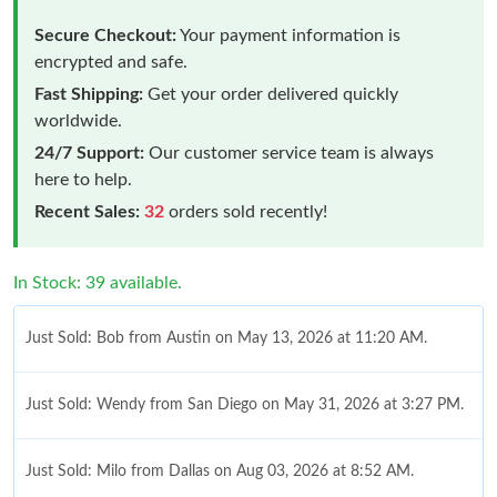
Secure Checkout:
Your payment information is
encrypted and safe.
Fast Shipping:
Get your order delivered quickly
worldwide.
24/7 Support:
Our customer service team is always
here to help.
Recent Sales:
32
orders sold recently!
In Stock: 39 available.
Just Sold: Bob from Austin on May 13, 2026 at 11:20 AM.
Just Sold: Wendy from San Diego on May 31, 2026 at 3:27 PM.
Just Sold: Milo from Dallas on Aug 03, 2026 at 8:52 AM.