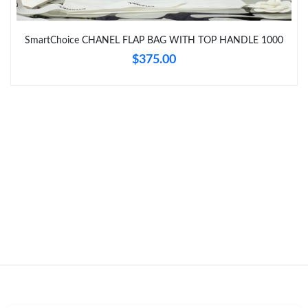
Just Sold: Grace from London on Jun 16, 2026 at 10:38 AM.
SmartChoice CHANEL FLAP BAG WITH TOP HANDLE 1000
$375.00
Just Sold: Fiona from San Francisco on Jun 19, 2026 at 9:15
AM.
Just Sold: Paul from Singapore on Jun 27, 2026 at 2:21 PM.
Just Sold: Ursula from Kansas City on Jun 23, 2026 at 12:51 PM.
Just Sold: Sam from Nashville on Jun 11, 2026 at 11:26 AM.
Just Sold: Milo from Dallas on May 14, 2026 at 2:33 PM.
Just Sold: Sam from Houston on Jul 28, 2026 at 11:36 AM.