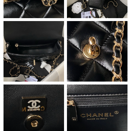
Just Sold: Milo from Dallas on May 14, 2026 at 2:33 PM.
Just Sold: Sam from Houston on Jul 28, 2026 at 11:36 AM.
Just Sold: Bob from Austin on May 13, 2026 at 11:20 AM.
Just Sold: Wendy from San Diego on May 31, 2026 at 3:27 PM.
Just Sold: Milo from Dallas on Aug 03, 2026 at 8:52 AM.
Just Sold: Vince from Philadelphia on Jun 12, 2026 at 2:38 PM.
Just Sold: Grace from Portland on Jul 18, 2026 at 9:21 AM.