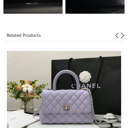
Just Sold: Ursula from New York on Jul 21, 2026 at 9:58 AM.
Just Sold: Nina from San Diego on Jul 06, 2026 at 2:19 PM.
Related Products
Just Sold: Sam from Tokyo on May 23, 2026 at 9:51 PM.
Just Sold: Hannah from Berlin on Jul 07, 2026 at 11:08 AM.
Just Sold: Vince from Boston on Jul 06, 2026 at 10:22 AM.
Just Sold: Adam from Philadelphia on Jun 09, 2026 at 3:12 PM.
Just Sold: Yara from Dallas on May 22, 2026 at 1:10 PM.
Just Sold: Fiona from Vancouver on Jun 10, 2026 at 4:05 PM.