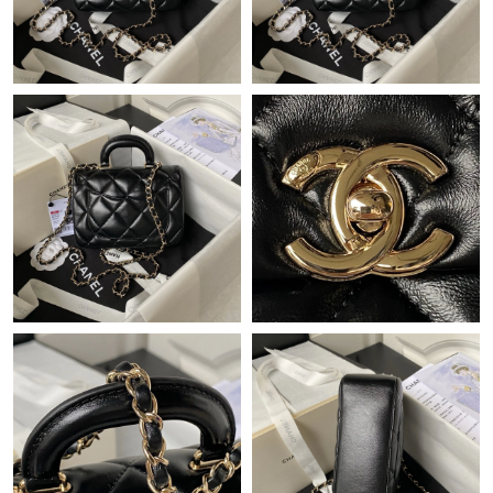
Just Sold: Adam from Philadelphia on Jun 09, 2026 at 3:12 PM.
Just Sold: Yara from Dallas on May 22, 2026 at 1:10 PM.
Just Sold: Fiona from Vancouver on Jun 10, 2026 at 4:05 PM.
Just Sold: Grace from London on Jun 16, 2026 at 10:38 AM.
Just Sold: Fiona from San Francisco on Jun 19, 2026 at 9:15
AM.
Just Sold: Paul from Singapore on Jun 27, 2026 at 2:21 PM.
Just Sold: Ursula from Kansas City on Jun 23, 2026 at 12:51 PM.
Just Sold: Sam from Nashville on Jun 11, 2026 at 11:26 AM.