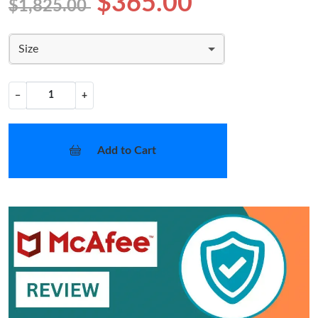
$365.00
$1,825.00
Size
−
+
Add to Cart