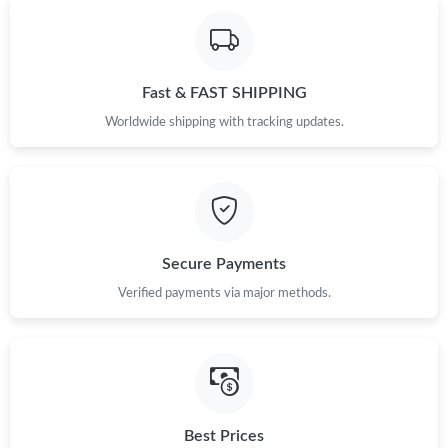
Fast & FAST SHIPPING
Worldwide shipping with tracking updates.
Secure Payments
Verified payments via major methods.
Best Prices