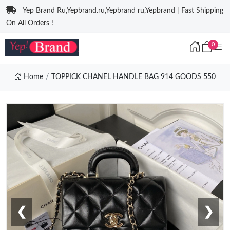
Yep Brand Ru,Yepbrand.ru,Yepbrand ru,Yepbrand | Fast Shipping
On All Orders !
0
Home
TOPPICK CHANEL HANDLE BAG 914 GOODS 550
❮
❯