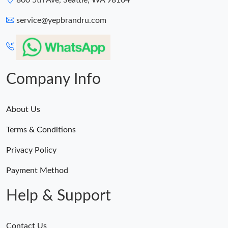
800 5th Ave, Seattle, WA 98104
service@yepbrandru.com
Company Info
About Us
Terms & Conditions
Privacy Policy
Payment Method
Help & Support
Contact Us