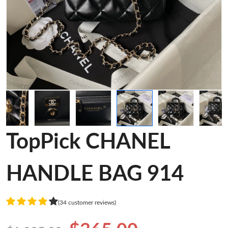
TopPick CHANEL
HANDLE BAG 914
(34 customer reviews)