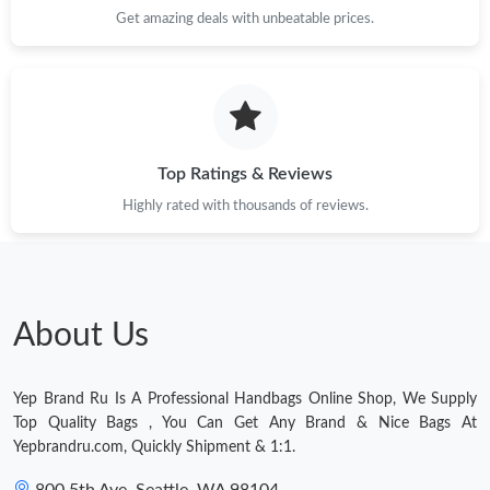
Get amazing deals with unbeatable prices.
Top Ratings & Reviews
Highly rated with thousands of reviews.
About Us
Yep Brand Ru Is A Professional Handbags Online Shop, We Supply
Top Quality Bags , You Can Get Any Brand & Nice Bags At
Yepbrandru.com, Quickly Shipment & 1:1.