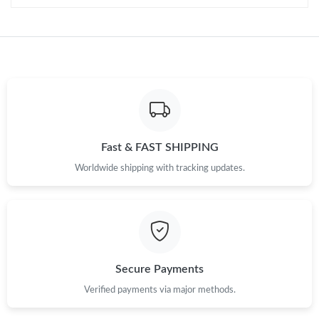
Just Sold: Jade from Minneapolis on Jun 01, 2026 at 9:49 AM.
Fast & FAST SHIPPING
Worldwide shipping with tracking updates.
Secure Payments
Verified payments via major methods.