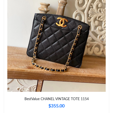
PM.
Just Sold: Diana from London on May 14, 2026 at 3:33 PM.
Just Sold: Nina from Columbus on May 15, 2026 at 5:31 PM.
Just Sold: Fiona from Berlin on Jul 08, 2026 at 7:19 PM.
Just Sold: Milo from San Francisco on Jun 22, 2026 at 10:14
PM.
Just Sold: Jack from Orlando on Jul 28, 2026 at 10:38 AM.
Just Sold: Alice from Charlotte on Jun 06, 2026 at 6:46 PM.
BestValue CHANEL VINTAGE TOTE 1154
$355.00
Just Sold: Adam from Portland on Jun 14, 2026 at 1:57 PM.