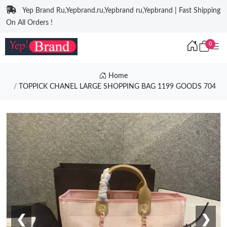
Yep Brand Ru,Yepbrand.ru,Yepbrand ru,Yepbrand | Fast Shipping
On All Orders !
0
Home
TOPPICK CHANEL LARGE SHOPPING BAG 1199 GOODS 704
❮
❯