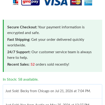
Secure Checkout:
Your payment information is
encrypted and safe.
Fast Shipping:
Get your order delivered quickly
worldwide.
24/7 Support:
Our customer service team is always
here to help.
Recent Sales:
52
orders sold recently!
In Stock: 58 available.
Just Sold: Becky from Chicago on Jul 21, 2026 at 7:04 PM.