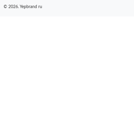
© 2026. Yepbrand ru