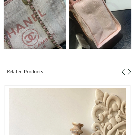
Just Sold: Helen from Orlando on Jun 01, 2026 at 11:49 PM.
Just Sold: Oscar from Seattle on Aug 01, 2026 at 3:07 PM.
Just Sold: Xander from Detroit on May 20, 2026 at 11:36 AM.
Just Sold: Zane from London on Jul 29, 2026 at 9:34 AM.
Related Products
Just Sold: Tina from Boston on Jul 25, 2026 at 3:40 PM.
Just Sold: Yara from San Jose on Jul 09, 2026 at 3:23 PM.
Just Sold: Chris from Cleveland on May 31, 2026 at 9:31 PM.
Just Sold: Wendy from Salt Lake City on May 18, 2026 at 9:42