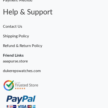
Payment Method
Help & Support
Contact Us
Shipping Policy
Refund & Return Policy
Friend Links
aaapurse.store
dukerepswatches.com