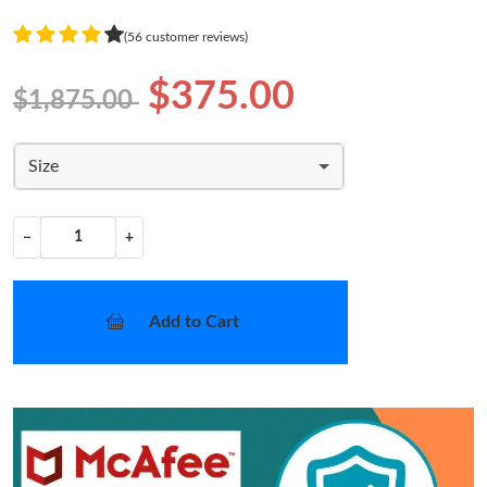
(56 customer reviews)
$375.00
$1,875.00
Size
−
+
Add to Cart