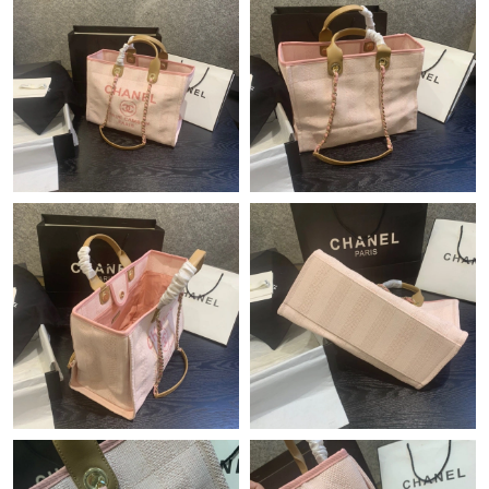
Just Sold: Jack from Orlando on Jul 28, 2026 at 10:38 AM.
Just Sold: Alice from Charlotte on Jun 06, 2026 at 6:46 PM.
Just Sold: Adam from Portland on Jun 14, 2026 at 1:57 PM.
Just Sold: Jade from Minneapolis on Jun 01, 2026 at 9:49 AM.
Just Sold: Becky from Chicago on Jul 21, 2026 at 7:04 PM.
Just Sold: Yara from Austin on May 25, 2026 at 12:27 PM.
Just Sold: Tina from Cleveland on May 18, 2026 at 4:06 PM.
Just Sold: Fiona from Boston on Jul 24, 2026 at 6:43 PM.