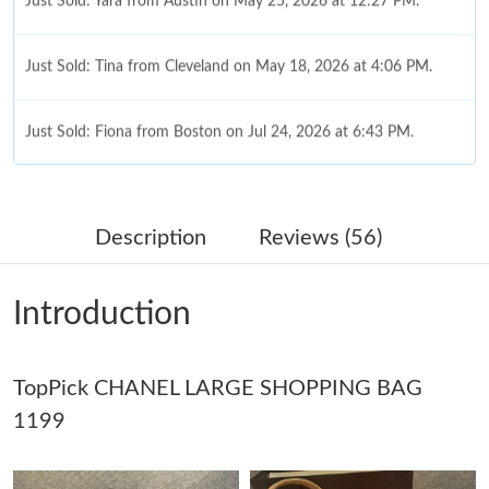
Just Sold: Yara from Austin on May 25, 2026 at 12:27 PM.
Just Sold: Tina from Cleveland on May 18, 2026 at 4:06 PM.
Just Sold: Fiona from Boston on Jul 24, 2026 at 6:43 PM.
Just Sold: Helen from Orlando on Jun 01, 2026 at 11:49 PM.
Description
Reviews (56)
Just Sold: Oscar from Seattle on Aug 01, 2026 at 3:07 PM.
Introduction
Just Sold: Xander from Detroit on May 20, 2026 at 11:36 AM.
TopPick CHANEL LARGE SHOPPING BAG
Just Sold: Zane from London on Jul 29, 2026 at 9:34 AM.
1199
Just Sold: Tina from Boston on Jul 25, 2026 at 3:40 PM.