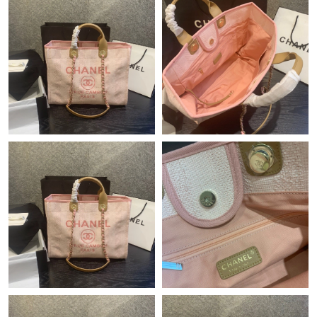
Just Sold: Yara from San Jose on Jul 09, 2026 at 3:23 PM.
Just Sold: Chris from Cleveland on May 31, 2026 at 9:31 PM.
Just Sold: Wendy from Salt Lake City on May 18, 2026 at 9:42
PM.
Just Sold: Diana from London on May 14, 2026 at 3:33 PM.
Just Sold: Nina from Columbus on May 15, 2026 at 5:31 PM.
Just Sold: Fiona from Berlin on Jul 08, 2026 at 7:19 PM.
Just Sold: Milo from San Francisco on Jun 22, 2026 at 10:14
PM.