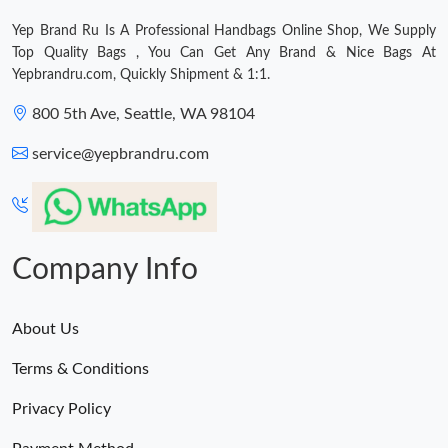
Yep Brand Ru Is A Professional Handbags Online Shop, We Supply
Top Quality Bags , You Can Get Any Brand & Nice Bags At
Yepbrandru.com, Quickly Shipment & 1:1.
800 5th Ave, Seattle, WA 98104
service@yepbrandru.com
Company Info
About Us
Terms & Conditions
Privacy Policy