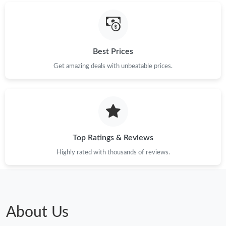
Best Prices
Get amazing deals with unbeatable prices.
Top Ratings & Reviews
Highly rated with thousands of reviews.
About Us