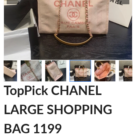
TopPick CHANEL
LARGE SHOPPING
BAG 1199