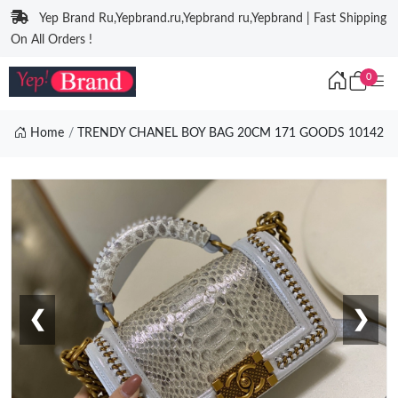
Yep Brand Ru,Yepbrand.ru,Yepbrand ru,Yepbrand | Fast Shipping
On All Orders !
0
Home
TRENDY CHANEL BOY BAG 20CM 171 GOODS 10142
❮
❯