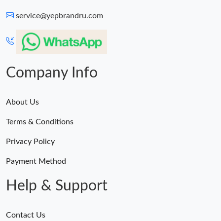
service@yepbrandru.com
Just Sold: Paul from Seattle on Jul 10, 2026 at 11:12 PM.
Just Sold: Grace from Charlotte on Jul 31, 2026 at 2:42 PM.
Company Info
Just Sold: Megan from Denver on Jul 04, 2026 at 4:34 PM.
About Us
Just Sold: Grace from Sydney on Jul 23, 2026 at 11:28 PM.
Terms & Conditions
Just Sold: Paul from Salt Lake City on Jun 19, 2026 at 5:30 PM.
Privacy Policy
Payment Method
Help & Support
Contact Us