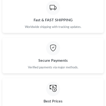
Just Sold: George from Kansas City on Jun 19, 2026 at 6:58 PM.
Fast & FAST SHIPPING
Just Sold: Megan from Hong Kong on May 20, 2026 at 12:50
PM.
Worldwide shipping with tracking updates.
Just Sold: Oscar from Atlanta on May 23, 2026 at 3:50 PM.
Just Sold: Xander from Atlanta on Jul 24, 2026 at 10:09 AM.
Secure Payments
Just Sold: Hannah from Chicago on Jul 01, 2026 at 3:13 PM.
Verified payments via major methods.
Just Sold: Olivia from Vancouver on Aug 04, 2026 at 10:56 AM.
Just Sold: Alice from Seattle on Aug 10, 2026 at 12:47 PM.
Best Prices