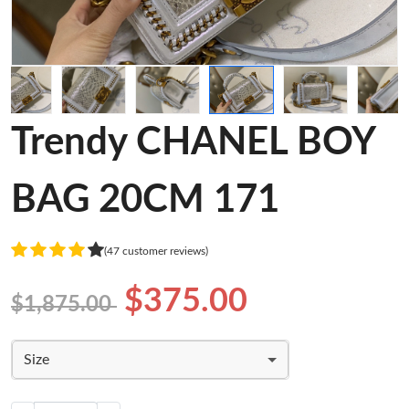
Trendy CHANEL BOY
BAG 20CM 171
(47 customer reviews)
$375.00
$1,875.00
Size