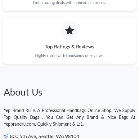
Just Sold: Peter from Paris on Jun 13, 2026 at 7:23 PM.
Get amazing deals with unbeatable prices.
Just Sold: Kara from Dallas on Aug 02, 2026 at 8:43 AM.
Just Sold: Ian from Atlanta on Aug 06, 2026 at 9:03 PM.
Top Ratings & Reviews
Highly rated with thousands of reviews.
Just Sold: Dana from Singapore on May 21, 2026 at 2:25 PM.
Just Sold: George from Hong Kong on May 19, 2026 at 9:17 PM.
About Us
Just Sold: Vince from Charlotte on May 24, 2026 at 1:55 PM.
Yep Brand Ru Is A Professional Handbags Online Shop, We Supply
Just Sold: Fiona from San Diego on May 23, 2026 at 1:13 PM.
Top Quality Bags , You Can Get Any Brand & Nice Bags At
Yepbrandru.com, Quickly Shipment & 1:1.
Just Sold: Kyle from Tokyo on Jun 26, 2026 at 11:49 PM.
800 5th Ave, Seattle, WA 98104