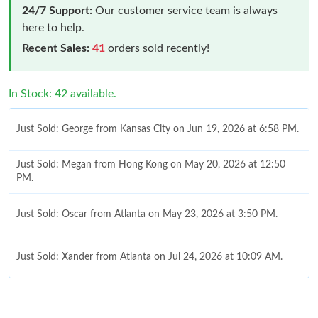
24/7 Support:
Our customer service team is always
here to help.
Recent Sales:
41
orders sold recently!
In Stock: 42 available.
Just Sold: George from Kansas City on Jun 19, 2026 at 6:58 PM.
Just Sold: Megan from Hong Kong on May 20, 2026 at 12:50
PM.
Just Sold: Oscar from Atlanta on May 23, 2026 at 3:50 PM.
Just Sold: Xander from Atlanta on Jul 24, 2026 at 10:09 AM.
Just Sold: Hannah from Chicago on Jul 01, 2026 at 3:13 PM.