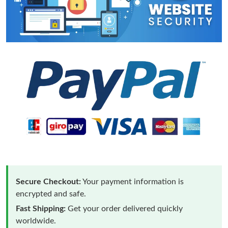
Secure Checkout:
Your payment information is
encrypted and safe.
Fast Shipping:
Get your order delivered quickly
worldwide.