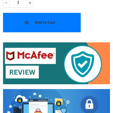
−
+
Add to Cart