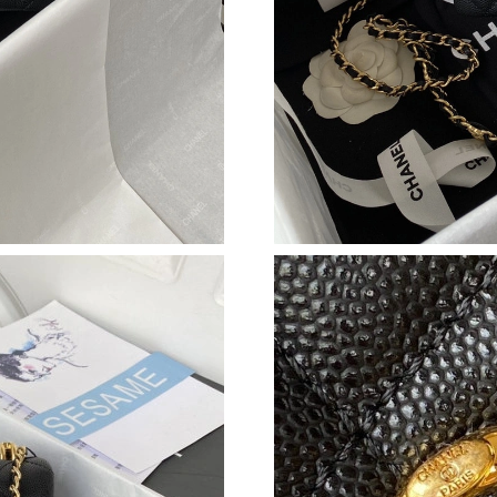
Just Sold: Dana from Las Vegas on Aug 05, 20
Just Sold: Ella from Singapore on May 29, 202
Just Sold: Yara from Salt Lake City on Jun 11, 
Just Sold: Chris from Miami on Jul 24, 2026 a
Just Sold: Fiona from Columbus on Jul 15, 20
Just Sold: Nate from San Jose on Jul 26, 2026
Just Sold: Kyle from Minneapolis on Jul 27, 2
Just Sold: Sam from Chicago on Jun 24, 2026 
Just Sold: Ian from Orlando on May 15, 2026 
Just Sold: Olivia from Seattle on Jul 31, 2026 
Just Sold: Isaac from Cleveland on May 11, 2