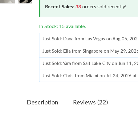
Recent Sales:
38
orders sold recently!
In Stock: 15 available.
Just Sold: Dana from Las Vegas on Aug 05, 20
Just Sold: Ella from Singapore on May 29, 202
Just Sold: Yara from Salt Lake City on Jun 11, 
Just Sold: Chris from Miami on Jul 24, 2026 a
Just Sold: Fiona from Columbus on Jul 15, 20
Just Sold: Nate from San Jose on Jul 26, 2026
Description
Reviews (22)
Just Sold: Kyle from Minneapolis on Jul 27, 2
Just Sold: Sam from Chicago on Jun 24, 2026 
Just Sold: Ian from Orlando on May 15, 2026 