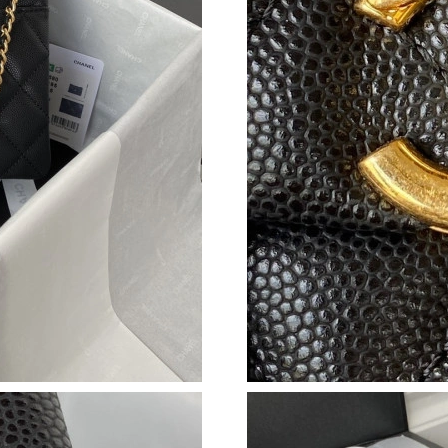
Just Sold: Ethan from Salt Lake City on May 2
Just Sold: Tina from Portland on Aug 05, 2026
Just Sold: Ian from Seattle on May 13, 2026 a
Just Sold: Bob from Vancouver on Jul 30, 202
Just Sold: Bob from Hong Kong on Jun 28, 202
Just Sold: Kyle from Seattle on Aug 08, 2026 
Just Sold: Ella from Tokyo on Jun 07, 2026 at
Just Sold: Becky from Cleveland on May 31, 2
Just Sold: Tina from New York on May 17, 202