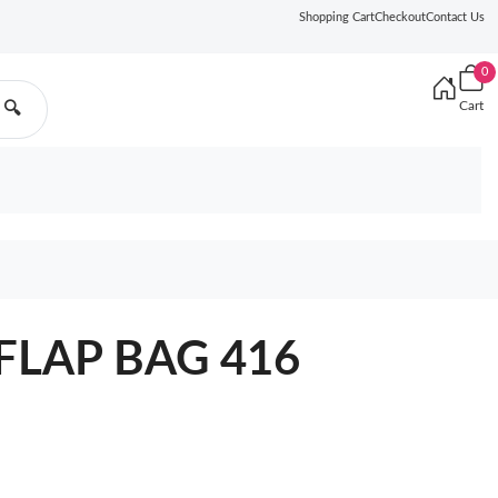
Shopping Cart
Checkout
Contact Us
0
Cart
🔍
FLAP BAG 416