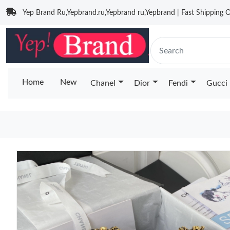
Yep Brand Ru,Yepbrand.ru,Yepbrand ru,Yepbrand | Fast Shipping O
Home
New
Chanel
Dior
Fendi
Gucci