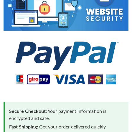
Secure Checkout:
Your payment information is
encrypted and safe.
Fast Shipping:
Get your order delivered quickly