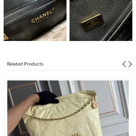
Just Sold: Ursula from Kansas City on Aug 08, 2026 at 3:22 PM.
Just Sold: Dana from Columbus on Jun 16, 2026 at 8:51 PM.
Just Sold: Megan from Detroit on May 19, 2026 at 10:40 PM.
Related Products
Just Sold: Kara from Austin on May 28, 2026 at 8:16 PM.
Just Sold: Sam from Indianapolis on Jul 07, 2026 at 6:45 PM.
Just Sold: Peter from London on Aug 09, 2026 at 8:26 PM.
Just Sold: Jack from Washington, D.C. on Jun 27, 2026 at 9:20
PM.