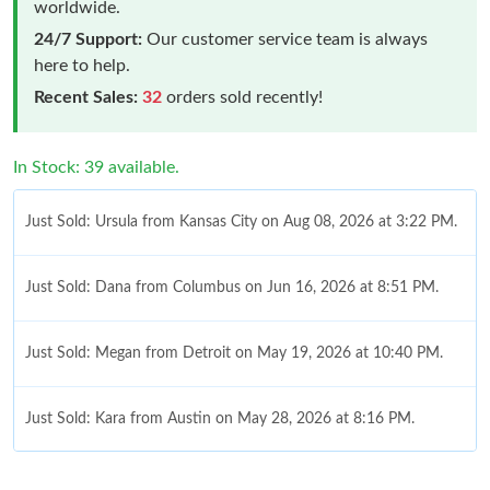
worldwide.
24/7 Support:
Our customer service team is always
here to help.
Recent Sales:
32
orders sold recently!
In Stock: 39 available.
Just Sold: Ursula from Kansas City on Aug 08, 2026 at 3:22 PM.
Just Sold: Dana from Columbus on Jun 16, 2026 at 8:51 PM.
Just Sold: Megan from Detroit on May 19, 2026 at 10:40 PM.
Just Sold: Kara from Austin on May 28, 2026 at 8:16 PM.
Just Sold: Sam from Indianapolis on Jul 07, 2026 at 6:45 PM.