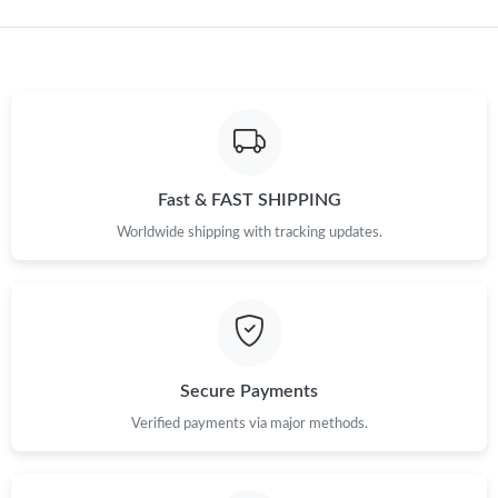
Just Sold: Isaac from Singapore on Jul 20, 2026 at 4:27 PM.
Just Sold: Lily from Los Angeles on Aug 04, 2026 at 11:01 PM.
Just Sold: Helen from Tokyo on Aug 08, 2026 at 3:43 PM.
Fast & FAST SHIPPING
Just Sold: Hannah from Phoenix on Jul 24, 2026 at 8:55 PM.
Worldwide shipping with tracking updates.
Just Sold: Hannah from Sacramento on May 22, 2026 at 4:03
PM.
Just Sold: Vince from Columbus on Jun 19, 2026 at 9:19 AM.
Secure Payments
Verified payments via major methods.