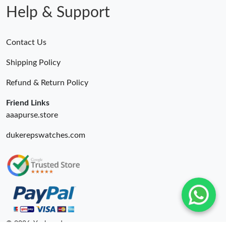
Help & Support
Contact Us
Shipping Policy
Refund & Return Policy
Friend Links
aaapurse.store
dukerepswatches.com
© 2026. Yepbrand ru