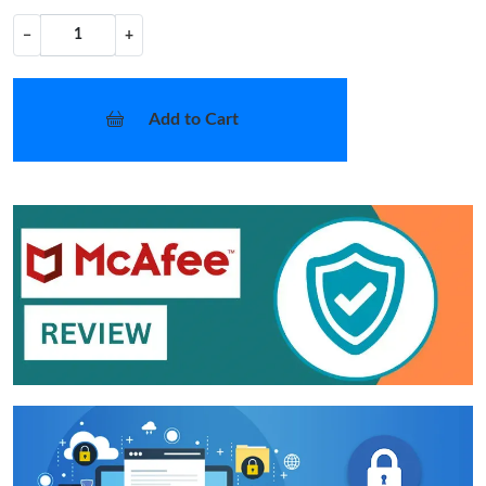
−
+
Add to Cart