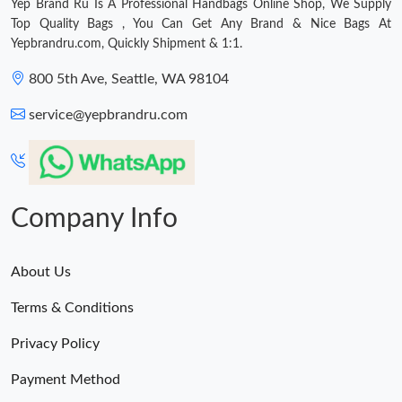
Yep Brand Ru Is A Professional Handbags Online Shop, We Supply
Top Quality Bags , You Can Get Any Brand & Nice Bags At
Yepbrandru.com, Quickly Shipment & 1:1.
800 5th Ave, Seattle, WA 98104
service@yepbrandru.com
Company Info
About Us
Terms & Conditions
Privacy Policy
Payment Method