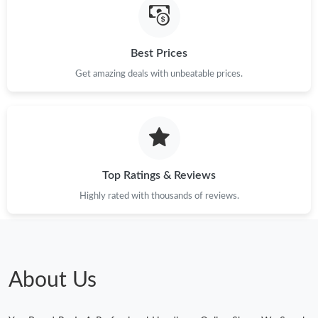
Best Prices
Get amazing deals with unbeatable prices.
Top Ratings & Reviews
Highly rated with thousands of reviews.
About Us