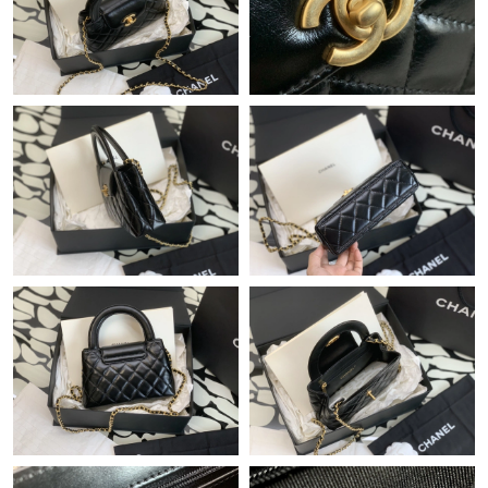
Just Sold: Xander from Dallas on Jul 09, 2026 at 12:09 PM.
Just Sold: Helen from Cleveland on Jun 13, 2026 at 12:49 PM.
Just Sold: Isaac from Singapore on Jul 20, 2026 at 4:27 PM.
Just Sold: Lily from Los Angeles on Aug 04, 2026 at 11:01 PM.
Just Sold: Helen from Tokyo on Aug 08, 2026 at 3:43 PM.
Just Sold: Hannah from Phoenix on Jul 24, 2026 at 8:55 PM.
Just Sold: Hannah from Sacramento on May 22, 2026 at 4:03
PM.
Just Sold: Vince from Columbus on Jun 19, 2026 at 9:19 AM.