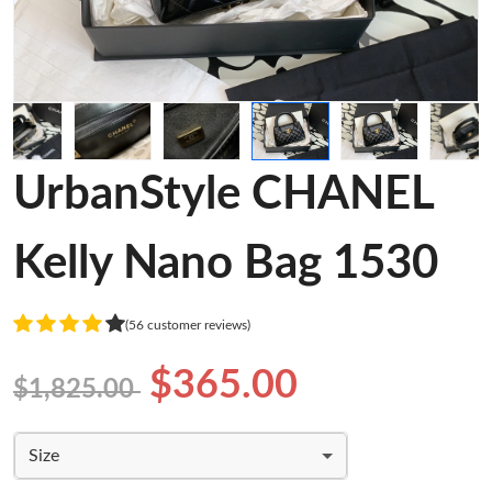
UrbanStyle CHANEL
Kelly Nano Bag 1530
(56 customer reviews)
$365.00
$1,825.00
Size