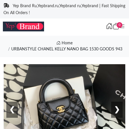
Yep Brand Ru,Yepbrand.ru,Yepbrand ru,Yepbrand | Fast Shipping
On All Orders !
0
Home
URBANSTYLE CHANEL KELLY NANO BAG 1530 GOODS 943
❮
❯