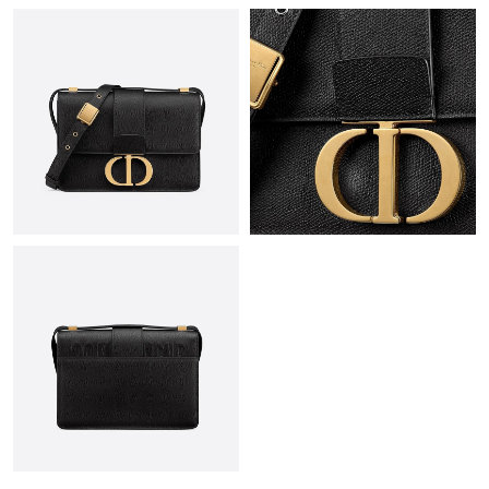
Just Sold: Oscar from Paris on May 29, 2026 at 12:51 PM.
Just Sold: Fiona from Chicago on May 12, 2026 at 5:42 PM.
Just Sold: Quinn from Mexico City on Aug 05, 2026 at 9:16 AM.
Just Sold: Bob from Indianapolis on May 22, 2026 at 10:23 AM.
Just Sold: Lily from Chicago on Jun 15, 2026 at 12:37 PM.
Just Sold: Paul from Washington, D.C. on Jun 27, 2026 at 8:39
AM.
Just Sold: Dana from Toronto on Jun 03, 2026 at 2:25 PM.