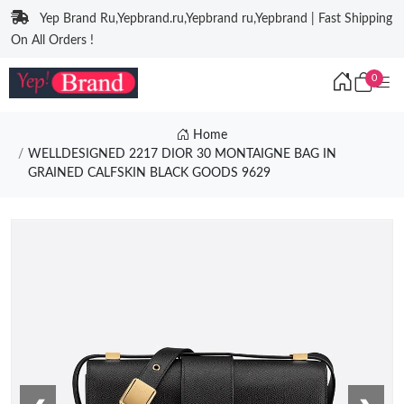
Yep Brand Ru,Yepbrand.ru,Yepbrand ru,Yepbrand | Fast Shipping
On All Orders !
0
Home
WELLDESIGNED 2217 DIOR 30 MONTAIGNE BAG IN
GRAINED CALFSKIN BLACK GOODS 9629