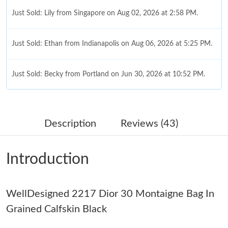
Just Sold: Lily from Singapore on Aug 02, 2026 at 2:58 PM.
Just Sold: Ethan from Indianapolis on Aug 06, 2026 at 5:25 PM.
Just Sold: Becky from Portland on Jun 30, 2026 at 10:52 PM.
Just Sold: Ella from Orlando on Jul 14, 2026 at 1:47 PM.
Description
Reviews (43)
Just Sold: Grace from Austin on Jul 17, 2026 at 8:44 AM.
Introduction
Just Sold: Milo from Atlanta on Jul 04, 2026 at 2:33 PM.
WellDesigned 2217 Dior 30 Montaigne Bag In
Just Sold: Xander from Denver on Jun 07, 2026 at 8:14 AM.
Grained Calfskin Black
Just Sold: George from Chicago on Jun 30, 2026 at 7:43 PM.