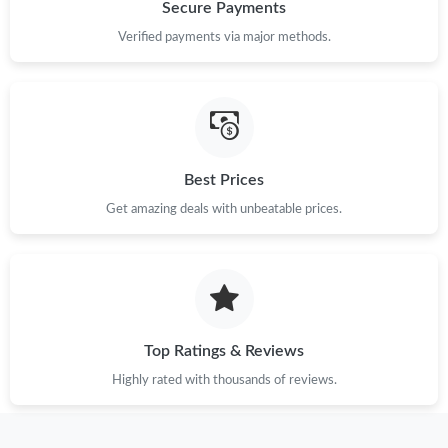
Just Sold: Becky from Portland on Jun 30, 2026 at 10:52 PM.
Secure Payments
Verified payments via major methods.
Just Sold: Ella from Orlando on Jul 14, 2026 at 1:47 PM.
Just Sold: Grace from Austin on Jul 17, 2026 at 8:44 AM.
Best Prices
Just Sold: Milo from Atlanta on Jul 04, 2026 at 2:33 PM.
Get amazing deals with unbeatable prices.
Just Sold: Xander from Denver on Jun 07, 2026 at 8:14 AM.
Just Sold: George from Chicago on Jun 30, 2026 at 7:43 PM.
Top Ratings & Reviews
Just Sold: Oscar from Paris on May 29, 2026 at 12:51 PM.
Highly rated with thousands of reviews.
Just Sold: Fiona from Chicago on May 12, 2026 at 5:42 PM.