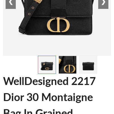
❮
❯
WellDesigned 2217
Dior 30 Montaigne
Bag In Grained