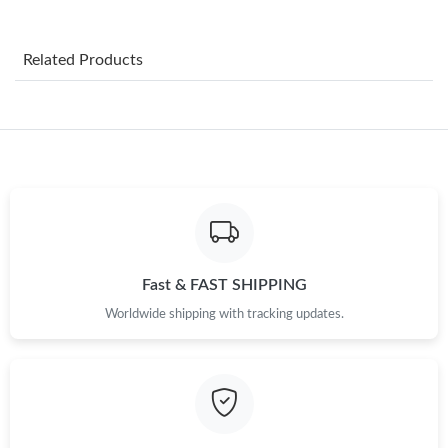
Just Sold: Lily from Cleveland on May 13, 2026 at 4:06 PM.
Related Products
Just Sold: Paul from Chicago on Jul 20, 2026 at 9:37 AM.
Just Sold: Alice from Sydney on May 24, 2026 at 10:54 PM.
Just Sold: Zane from Minneapolis on Jun 24, 2026 at 11:49 PM.
Just Sold: Ursula from Singapore on Jul 01, 2026 at 3:54 PM.
Fast & FAST SHIPPING
Worldwide shipping with tracking updates.
Just Sold: Lily from Singapore on Aug 02, 2026 at 2:58 PM.
Just Sold: Ethan from Indianapolis on Aug 06, 2026 at 5:25 PM.