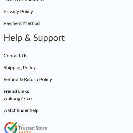
Just Sold: Alice from Sydney on May 24, 2026 at 10:54 PM.
Privacy Policy
Just Sold: Zane from Minneapolis on Jun 24, 2026 at 11:49 PM.
Payment Method
Help & Support
Contact Us
Shipping Policy
Refund & Return Policy
Friend Links
wukong77.co
watchfinder.help