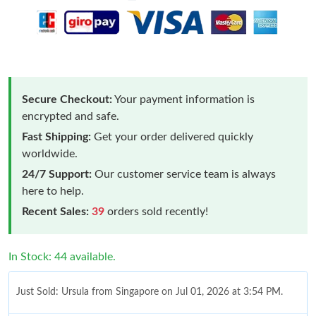
Secure Checkout:
Your payment information is
encrypted and safe.
Fast Shipping:
Get your order delivered quickly
worldwide.
24/7 Support:
Our customer service team is always
here to help.
Recent Sales:
39
orders sold recently!
In Stock: 44 available.
Just Sold: Ursula from Singapore on Jul 01, 2026 at 3:54 PM.