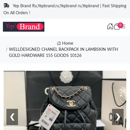
Yep Brand Ru,Yepbrand.ru,Yepbrand ru,Yepbrand | Fast Shipping
On All Orders !
0
Home
WELLDESIGNED CHANEL BACKPACK IN LAMBSKIN WITH
GOLD HARDWARE 155 GOODS 10126
❮
❯