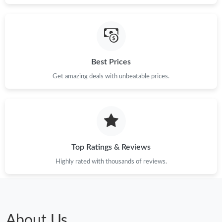
Just Sold: Adam from Las Vegas on Jul 14, 2026 at 10:34 PM.
Just Sold: Alice from Detroit on Jul 26, 2026 at 8:40 PM.
Best Prices
Just Sold: Jack from Indianapolis on Jul 10, 2026 at 5:12 PM.
Get amazing deals with unbeatable prices.
Just Sold: Zane from Paris on Jul 20, 2026 at 1:57 PM.
Just Sold: Ursula from Cleveland on Jun 28, 2026 at 7:02 PM.
Top Ratings & Reviews
Highly rated with thousands of reviews.
Just Sold: Tina from Minneapolis on Jun 27, 2026 at 9:49 AM.
Just Sold: Rachel from New York on Jul 31, 2026 at 1:13 PM.
About Us