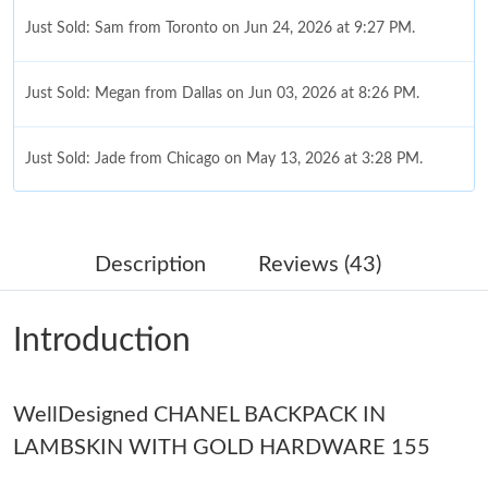
Just Sold: Sam from Toronto on Jun 24, 2026 at 9:27 PM.
Just Sold: Megan from Dallas on Jun 03, 2026 at 8:26 PM.
Just Sold: Jade from Chicago on May 13, 2026 at 3:28 PM.
Just Sold: Nina from Seattle on Jul 09, 2026 at 9:19 PM.
Description
Reviews (43)
Just Sold: Becky from San Francisco on Jun 27, 2026 at 10:29
PM.
Introduction
Just Sold: Vince from San Francisco on Jul 11, 2026 at 2:15 PM.
WellDesigned CHANEL BACKPACK IN
Just Sold: Lily from Orlando on Aug 08, 2026 at 8:23 AM.
LAMBSKIN WITH GOLD HARDWARE 155
Just Sold: Xander from San Jose on May 11, 2026 at 2:48 PM.