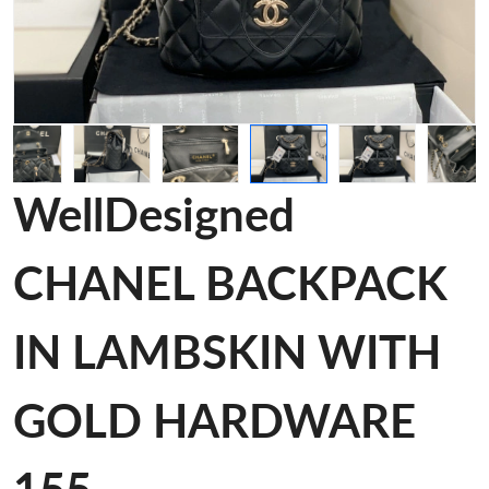
WellDesigned
CHANEL BACKPACK
IN LAMBSKIN WITH
GOLD HARDWARE