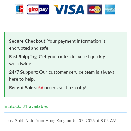
Secure Checkout:
Your payment information is
encrypted and safe.
Fast Shipping:
Get your order delivered quickly
worldwide.
24/7 Support:
Our customer service team is always
here to help.
Recent Sales:
56
orders sold recently!
In Stock: 21 available.
Just Sold: Nate from Hong Kong on Jul 07, 2026 at 8:05 AM.