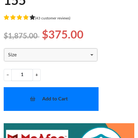
155
(43 customer reviews)
$375.00
$1,875.00
Size
−
+
Add to Cart