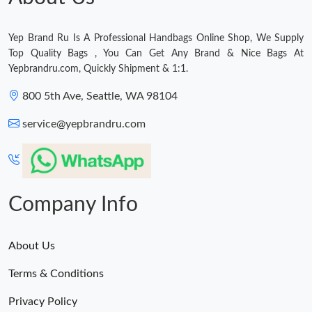
Just Sold: Liam from San Diego on Aug 09, 2026 at 12:10 PM.
Yep Brand Ru Is A Professional Handbags Online Shop, We Supply
Just Sold: Ethan from Sacramento on Jun 04, 2026 at 9:57 PM.
Top Quality Bags , You Can Get Any Brand & Nice Bags At
Yepbrandru.com, Quickly Shipment & 1:1.
800 5th Ave, Seattle, WA 98104
service@yepbrandru.com
Company Info
About Us
Terms & Conditions
Privacy Policy