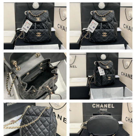
Just Sold: Kara from Miami on Aug 04, 2026 at 12:19 PM.
Just Sold: Yara from Indianapolis on Jun 07, 2026 at 8:48 AM.
Just Sold: Adam from Las Vegas on Jul 14, 2026 at 10:34 PM.
Just Sold: Alice from Detroit on Jul 26, 2026 at 8:40 PM.
Just Sold: Jack from Indianapolis on Jul 10, 2026 at 5:12 PM.
Just Sold: Zane from Paris on Jul 20, 2026 at 1:57 PM.
Just Sold: Ursula from Cleveland on Jun 28, 2026 at 7:02 PM.