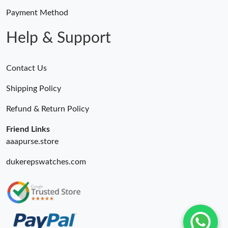
Payment Method
Help & Support
Contact Us
Shipping Policy
Refund & Return Policy
Friend Links
aaapurse.store
dukerepswatches.com