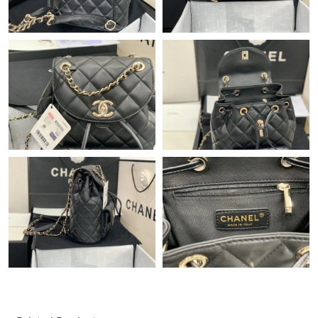
Just Sold: Tina from Minneapolis on Jun 27, 2026 at 9:49 AM.
Just Sold: Rachel from New York on Jul 31, 2026 at 1:13 PM.
Just Sold: Liam from San Diego on Aug 09, 2026 at 12:10 PM.
Just Sold: Ethan from Sacramento on Jun 04, 2026 at 9:57 PM.
Just Sold: Nate from Hong Kong on Jul 07, 2026 at 8:05 AM.
Just Sold: Sam from Toronto on Jun 24, 2026 at 9:27 PM.
Just Sold: Megan from Dallas on Jun 03, 2026 at 8:26 PM.